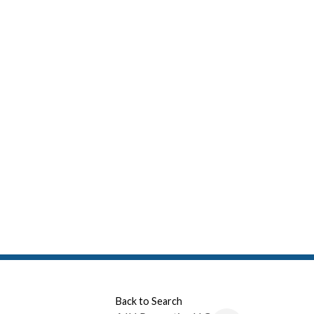
Back to Search