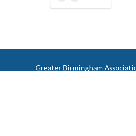
Greater Birmingham Associati
2401 International Park Place
Hoover, Al 35243
205-912-7000
Phone
The Greater Birmingham Association of Home Bu
federation with the Home Builders Association 
Association of Home Builders. This means wh