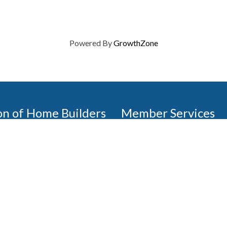
Powered By
GrowthZone
on of Home Builders
Member Services
Join, renew your membership
events today. Members of 
educational opportunities, a
state, and national levels.
Join Our Association
ilders (GBAHB) is part of a
of Alabama and the National
Pay Here
en you become a GBAHB