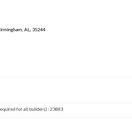
irmingham
,
AL
,
35244
quired for all builders) : 23883