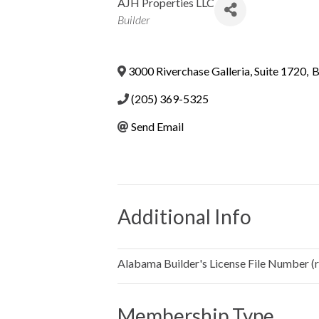
AJH Properties LLC
Categories
Builder
3000 Riverchase Galleria, Suite 1720
,
B
(205) 369-5325
Send Email
Additional Info
Alabama Builder's License File Number (re
Membership Type