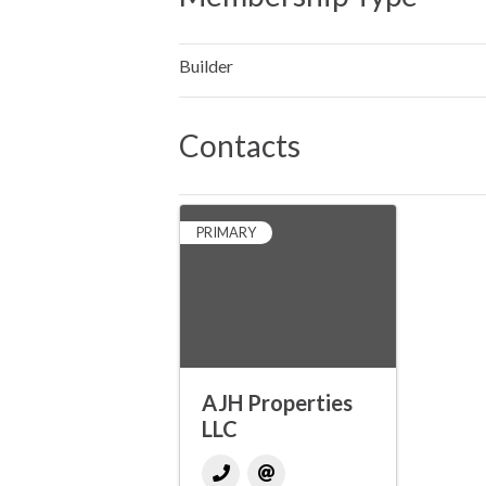
Builder
Contacts
PRIMARY
AJH Properties
LLC