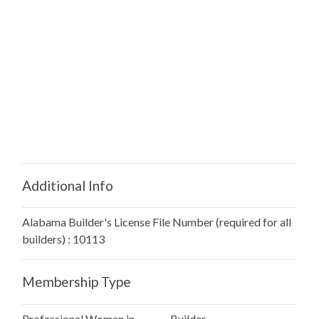
Additional Info
Alabama Builder's License File Number (required for all
builders) : 10113
Membership Type
Professional Women in
Builder