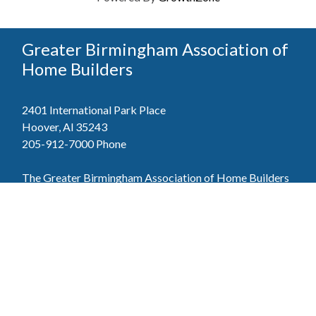
Greater Birmingham Association of
Home Builders
2401 International Park Place
Hoover, Al 35243
205-912-7000
Phone
The Greater Birmingham Association of Home Builders
(GBAHB) is part of a federation with the Home Builders
Association of Alabama and the National Association of
Home Builders. This means when you become a GBAHB
member, you will also enjoy the benefits of the state and
national associations.
Member Services
Join, renew your membership, pay invoices and