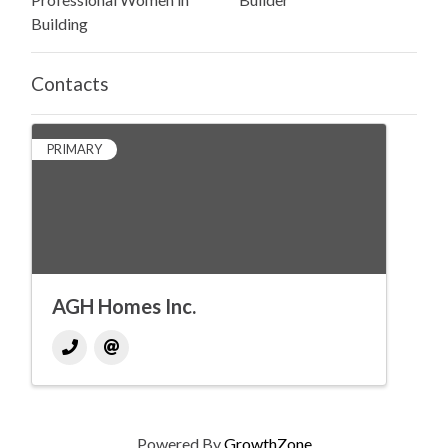
Building
Contacts
PRIMARY
AGH Homes Inc.
Powered By
GrowthZone