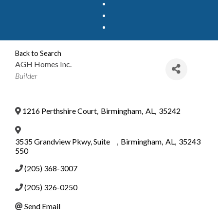
Back to Search
AGH Homes Inc.
Categories
Builder
1216 Perthshire Court
,
Birmingham
,
AL
,
35242
3535 Grandview Pkwy, Suite
,
Birmingham
,
AL
,
35243
550
(205) 368-3007
(205) 326-0250
Send Email