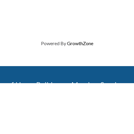
Powered By
GrowthZone
on of Home Builders
Member Services
Join, renew your membership
events today. Members of 
educational opportunities, a
state, and national levels.
Join Our Association
ilders (GBAHB) is part of a