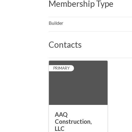
Membership Type
Builder
Contacts
PRIMARY
AAQ
Construction,
LLC