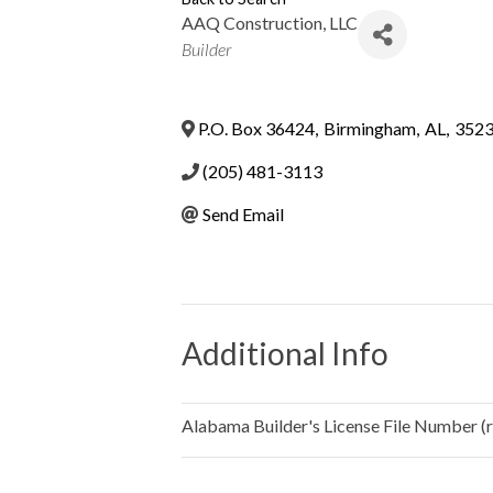
AAQ Construction, LLC
Categories
Builder
P.O. Box 36424
,
Birmingham
,
AL
,
352
(205) 481-3113
Send Email
Additional Info
Alabama Builder's License File Number (re