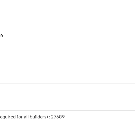
36
quired for all builders) : 27689