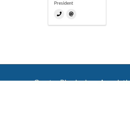
President
Greater Birmingham Associati
2401 International Park Place
Hoover, Al 35243
205-912-7000
Phone
The Greater Birmingham Association of Home Bu