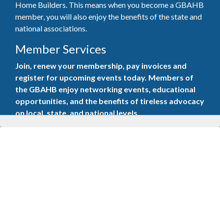
Home Builders. This means when you become a GBAHB
member, you will also enjoy the benefits of the state and
national associations.
Member Services
Join, renew your membership, pay invoices and
register for upcoming events today. Members of
the GBAHB enjoy networking events, educational
opportunities, and the benefits of tireless advocacy
on local, state, and national levels.
Join Our Association
Pay Here
Member Services Portal
© 2025
Privacy Policy
|
Terms & Conditions
|
Contact Us
Burton Advertising