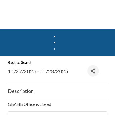
Back to Search
11/27/2025 - 11/28/2025
Description
GBAHB Office is closed