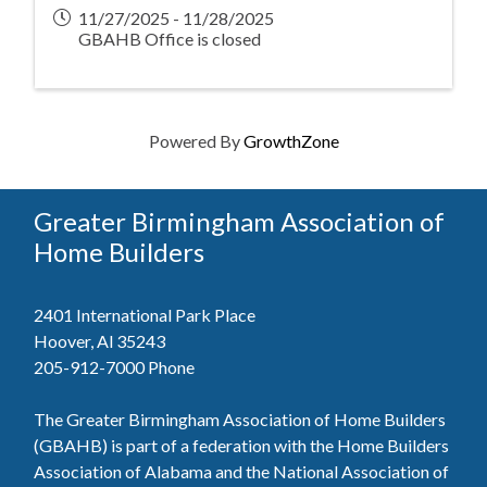
11/27/2025 - 11/28/2025
GBAHB Office is closed
Powered By
GrowthZone
Greater Birmingham Association of
Home Builders
2401 International Park Place
Hoover, Al 35243
205-912-7000
Phone
The Greater Birmingham Association of Home Builders
(GBAHB) is part of a federation with the Home Builders
Association of Alabama and the National Association of