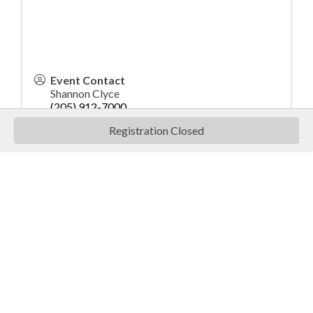
Event Contact
Shannon Clyce
(205) 912-7000
Send Email
Registration Closed
Wednesday, October 22, 2025
8:30 am -9:00 am - Registration and breakfast
9:00 am - 9:15 am - Morning Safety Talk
9:15 am - Noon - Morning Clay Shoot
Noon - 1:00 pm - Lunch, Morning Awards, Door
Prizes and afternoon shoot registration
1:00 pm - 1:15 pm - Afternoon Shoot Safety
Talk
1:15 pm - 4:00 pm - Afternoon Clay Shoot