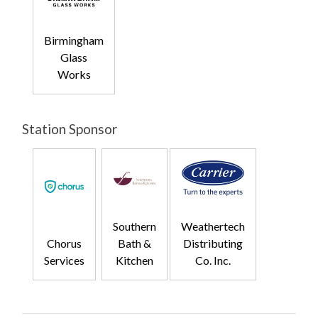
Birmingham
Glass
Works
Station Sponsor
Southern
Weathertech
Chorus
Bath &
Distributing
Services
Kitchen
Co. Inc.