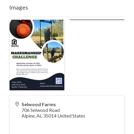
Images
Selwood Farms
706 Selwood Road
Alpine
,
AL
35014
United States