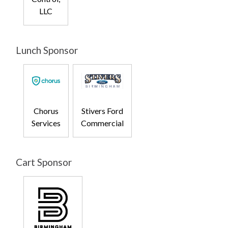
LLC
Lunch Sponsor
Chorus
Stivers Ford
Services
Commercial
Cart Sponsor