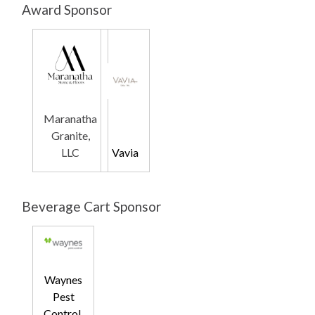
Award Sponsor
Maranatha
Granite,
LLC
Vavia
Beverage Cart Sponsor
Waynes
Pest
Control,