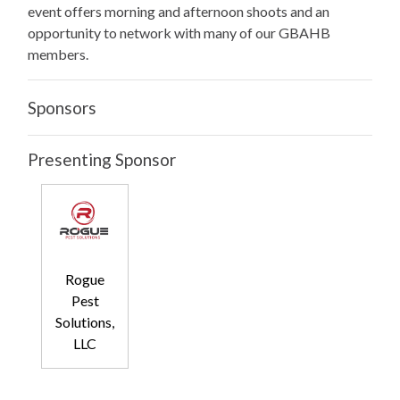
event offers morning and afternoon shoots and an
opportunity to network with many of our GBAHB
members.
Sponsors
Presenting Sponsor
Rogue
Pest
Solutions,
LLC