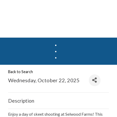
Back to Search
Wednesday, October 22, 2025
Description
Enjoy a day of skeet shooting at Selwood Farms! This