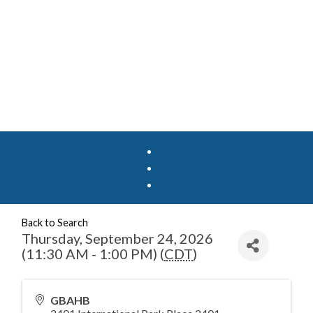
Back to Search
Thursday, September 24, 2026
(11:30 AM - 1:00 PM) (
CDT
)
GBAHB