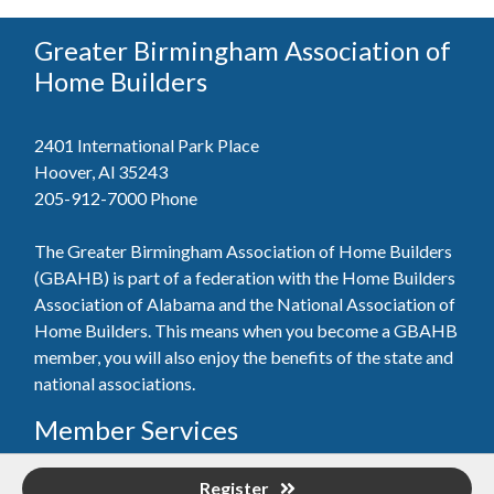
Greater Birmingham Association of
Home Builders
2401 International Park Place
Hoover, Al 35243
205-912-7000
Phone
The Greater Birmingham Association of Home Builders
(GBAHB) is part of a federation with the Home Builders
Association of Alabama and the National Association of
Home Builders. This means when you become a GBAHB
member, you will also enjoy the benefits of the state and
national associations.
Member Services
Join, renew your membership, pay invoices and
Register
register for upcoming events today. Members of