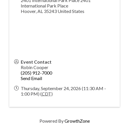
2401 International Park Place 2401
International Park Place
Hoover
,
AL
35243
United States
Event Contact
Robin Cooper
(205) 912-7000
Send Email
Thursday, September 24, 2026 (11:30 AM -
1:00 PM) (
CDT
)
Powered By
GrowthZone