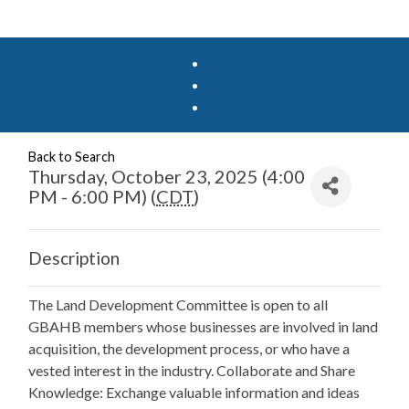
Back to Search
Thursday, October 23, 2025 (4:00
PM - 6:00 PM) (
CDT
)
Description
The Land Development Committee is open to all
GBAHB members whose businesses are involved in land
acquisition, the development process, or who have a
vested interest in the industry. Collaborate and Share
Knowledge: Exchange valuable information and ideas