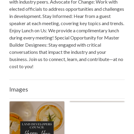
with industry peers. Advocate for Change: Work with
elected officials to address opportunities and challenges
in development. Stay Informed: Hear from a guest
speaker at each meeting, covering key topics and trends.
Enjoy Lunch on Us: We provide a complimentary lunch
during every meeting! Special Opportunity for Master
Builder Designees: Stay engaged with critical
conversations that impact the industry and your
business. Join us to connect, learn, and contribute—at no
cost to you!
Images