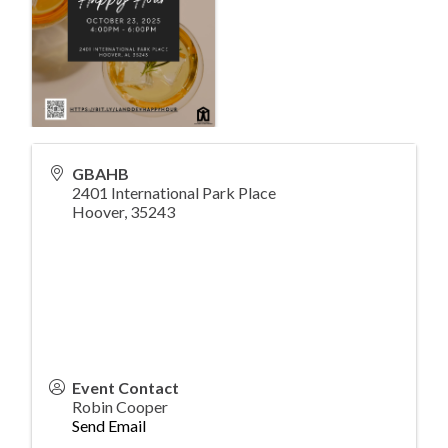
GBAHB
2401 International Park Place
Hoover
,
35243
Event Contact
Robin Cooper
Send Email