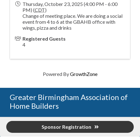
Thursday, October 23, 2025 (4:00 PM - 6:00
PM) (
CDT
)
Change of meeting place. We are doing a social
event from 4 to 6 at the GBAHB office with
wings, pizza and drinks
Registered Guests
4
Powered By
GrowthZone
Greater Birmingham Association of
Home Builders
2401 International Park Place
Sponsor Registration
Hoover, Al 35243
205-912-7000
Phone