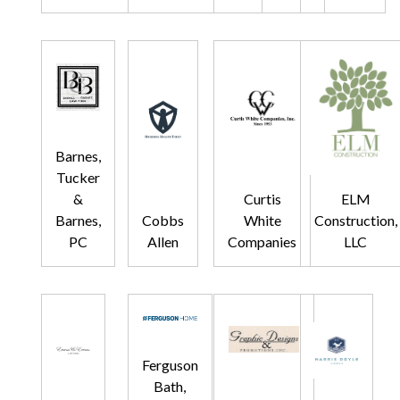
Barnes,
Tucker
&
Curtis
ELM
Barnes,
Cobbs
White
Construction,
PC
Allen
Companies
LLC
Ferguson
Bath,