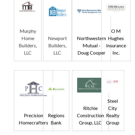
Murphy
O M
Home
Newport
Northwestern
Hughes
Builders,
Builders,
Mutual -
Insurance
LLC
LLC
Doug Cooper
Inc.
Steel
Ritchie
City
Precision
Regions
Construction
Realty
Homecrafters
Bank
Group, LLC
Group