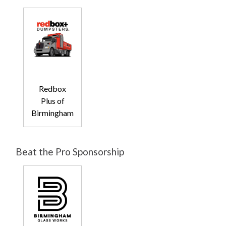
Redbox
Plus of
Birmingham
Beat the Pro Sponsorship