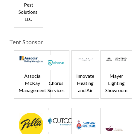
Pest
Solutions,
LLC
Tent Sponsor
Associa
Innovate
Mayer
McKay
Chorus
Heating
Lighting
Management
Services
and Air
Showroom