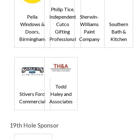
Philip Tice,
Pella
Independent
Sherwin-
Windows &
Cutco
Williams
Southern
Doors,
Gifting
Paint
Bath &
Birmingham
Professional
Company
Kitchen
Todd
Stivers Ford
Haley and
Commercial
Associates
19th Hole Sponsor