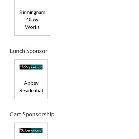
Birmingham
Glass
Works
Lunch Sponsor
Abbey
Residential
Cart Sponsorship