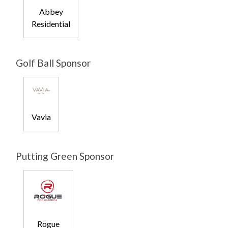
Abbey
Residential
Golf Ball Sponsor
Vavia
Putting Green Sponsor
Rogue