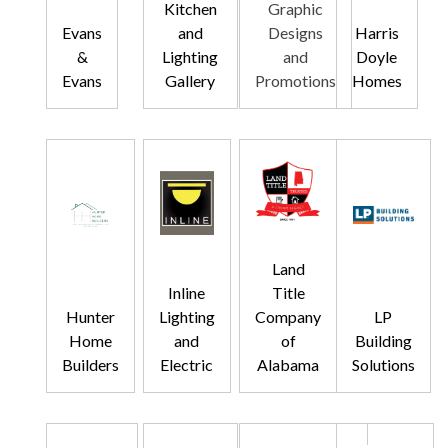
Kitchen
Graphic
Evans
and
Designs
Harris
&
Lighting
and
Doyle
Evans
Gallery
Promotions
Homes
Land
Inline
Title
Hunter
Lighting
Company
LP
Home
and
of
Building
Builders
Electric
Alabama
Solutions