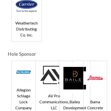
Weathertech
Distributing
Co. Inc.
Hole Sponsor
Allegion
Schlage
AV Pro
Lock
Communications,
Bailey
Bama
Company
LLC
Development
Concrete