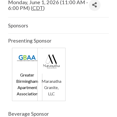
Monday, June 1, 2026 (11:00 AM -
6:00 PM) (
CDT
)
Sponsors
Presenting Sponsor
Greater
Birmingham
Maranatha
Apartment
Granite,
Association
LLC
Beverage Sponsor