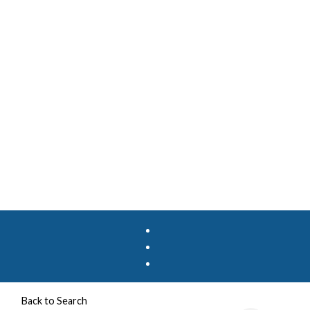
Back to Search