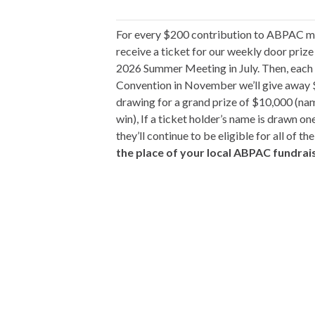
For every $200 contribution to ABPAC ma
receive a ticket for our weekly door priz
2026 Summer Meeting in July. Then, eac
Convention in November we’ll give away $1
drawing for a grand prize of $10,000 (na
win), If a ticket holder’s name is drawn one
they’ll continue to be eligible for all of t
the place of your local ABPAC fundrai