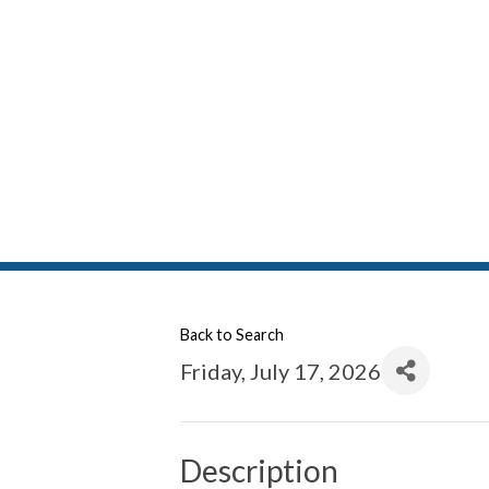
Back to Search
Friday, July 17, 2026
Description