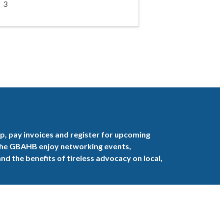
3
, pay invoices and register for upcoming
the GBAHB enjoy networking events,
nd the benefits of tireless advocacy on local,