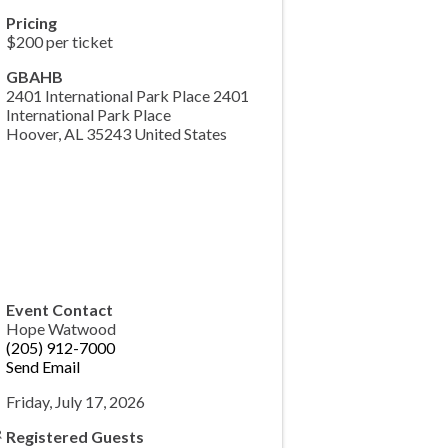
Pricing
$200 per ticket
GBAHB
2401 International Park Place 2401
International Park Place
Hoover
,
AL
35243
United States
Event Contact
Hope Watwood
(205) 912-7000
Send Email
Friday, July 17, 2026
Registered Guests