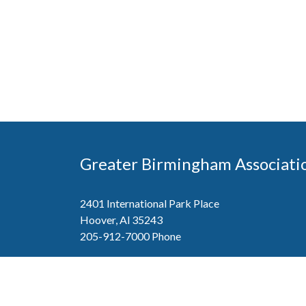
Greater Birmingham Associati
2401 International Park Place
Hoover, Al 35243
205-912-7000
Phone
The Greater Birmingham Association of Home Bu
federation with the Home Builders Association 
Association of Home Builders. This means wh