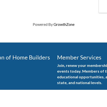
Powered By
GrowthZone
on of Home Builders
Member Services
Join, renew your membership
events today. Members of 
educational opportunities, a
state, and national levels.
Join Our Association
ilders (GBAHB) is part of a
of Alabama and the National
Pay Here
en you become a GBAHB