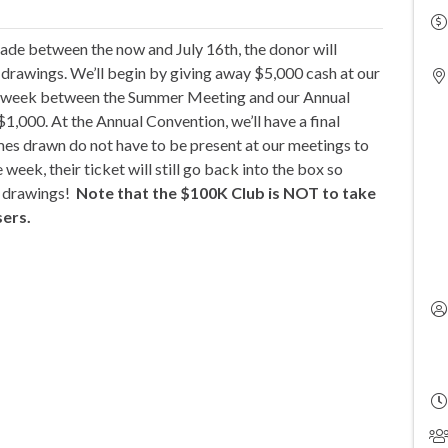
de between the now and July 16th, the donor will
e drawings. We’ll begin by giving away $5,000 cash at our
h week between the Summer Meeting and our Annual
,000. At the Annual Convention, we’ll have a final
mes drawn do not have to be present at our meetings to
 week, their ticket will still go back into the box so
he drawings!
Note that the $100K Club is NOT to take
sers.