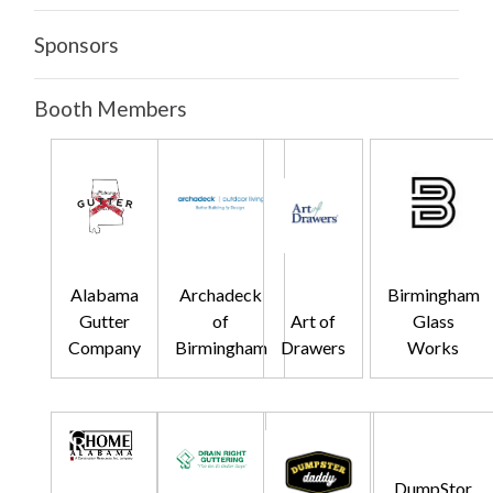
Sponsors
Booth Members
Alabama
Archadeck
Birmingham
Gutter
of
Art of
Glass
Company
Birmingham
Drawers
Works
DumpStor