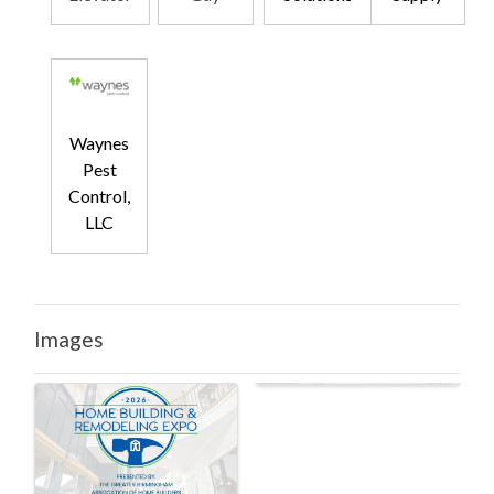
Waynes
Pest
Control,
LLC
Images