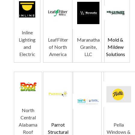
Inline
Lighting
LeafFilter
Maranatha
Mold &
and
of North
Granite,
Mildew
Electric
America
LLC
Solutions
North
Central
Alabama
Parrot
Pella
Roof
Structural
Windows &