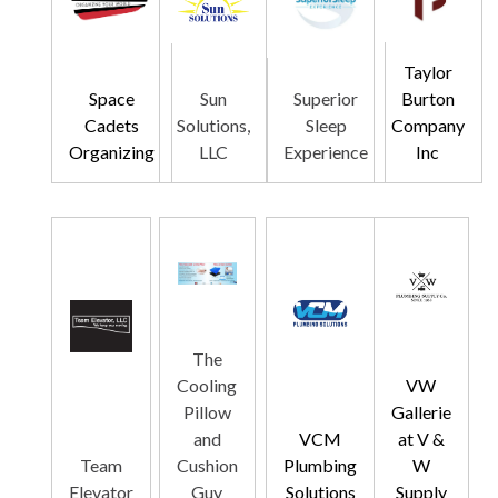
Taylor
Space
Sun
Superior
Burton
Cadets
Solutions,
Sleep
Company
Organizing
LLC
Experience
Inc
The
Cooling
VW
Pillow
Gallerie
and
VCM
at V &
Team
Cushion
Plumbing
W
Elevator
Guy
Solutions
Supply