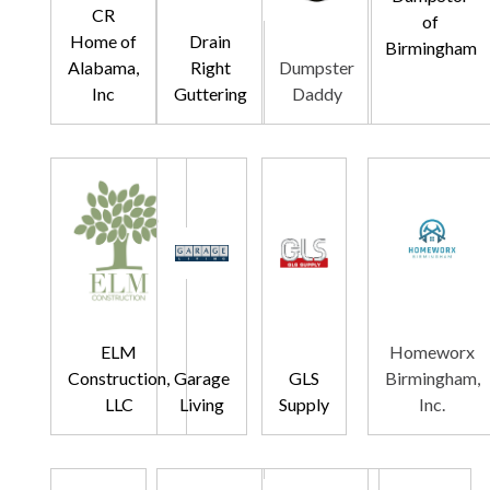
CR
of
Home of
Drain
Birmingham
Alabama,
Right
Dumpster
Inc
Guttering
Daddy
ELM
Homeworx
Construction,
Garage
GLS
Birmingham,
LLC
Living
Supply
Inc.