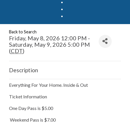
Back to Search
Friday, May 8, 2026 12:00 PM -
Saturday, May 9, 2026 5:00 PM
(
CDT
)
Description
Everything For Your Home. Inside & Out
Ticket Information
One Day Pass is $5.00
Weekend Pass is $7.00