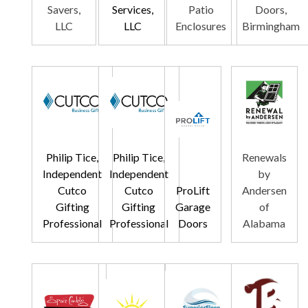
Savers,
Services,
Patio
Doors,
LLC
LLC
Enclosures
Birmingham
Philip Tice,
Philip Tice,
Renewals
Independent
Independent
by
Cutco
Cutco
ProLift
Andersen
Gifting
Gifting
Garage
of
Professional
Professional
Doors
Alabama