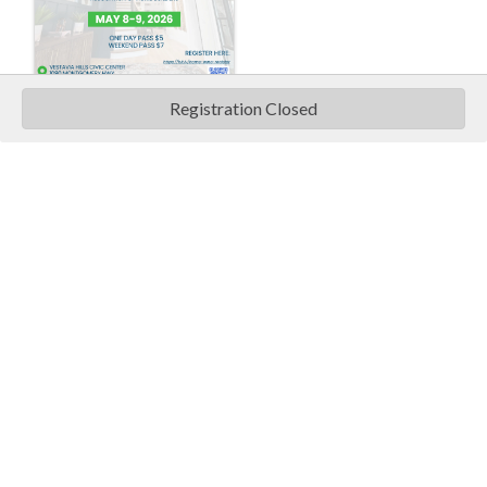
Registration Closed
Pricing
Ticket Information
One Day Pass is $5.00
Weekend Pass is $7.00
Vestavia Hills Civic Center
1090 Montgomery Highway
Vestavia
,
AL
35216
United States