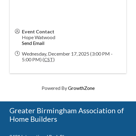
Event Contact
Hope Watwood
Send Email
Wednesday, December 17, 2025 (3:00 PM -
5:00 PM) (
CST
)
Powered By
GrowthZone
Greater Birmingham Association of
Home Builders