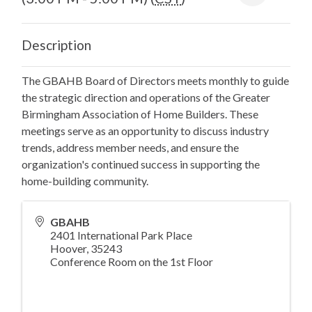
Description
The GBAHB Board of Directors meets monthly to guide
the strategic direction and operations of the Greater
Birmingham Association of Home Builders. These
meetings serve as an opportunity to discuss industry
trends, address member needs, and ensure the
organization's continued success in supporting the
home-building community.
GBAHB
2401 International Park Place
Hoover
,
35243
Conference Room on the 1st Floor