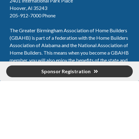
2401 International Park Place
Hoover, Al 35243
205-912-7000
Phone
The Greater Birmingham Association of Home Builders
(GBAHB) is part of a federation with the Home Builders
Association of Alabama and the National Association of
Home Builders. This means when you become a GBAHB
member, you will also enjoy the benefits of the state and
national associations.
Sponsor Registration
Member Services
Join, renew your membership, pay invoices and
register for upcoming events today. Members of
the GBAHB enjoy networking events, educational
opportunities, and the benefits of tireless advocacy
on local, state, and national levels.
Join Our Association