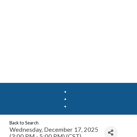
Back to Search
Wednesday, December 17, 2025
(3:00 PM - 5:00 PM) (
CST
)