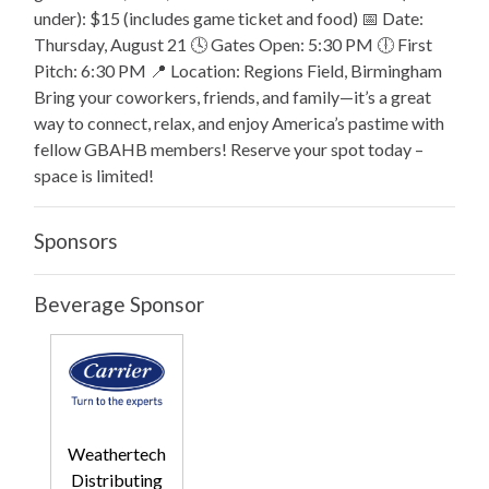
under): $15 (includes game ticket and food) 📅 Date:
Thursday, August 21 🕓 Gates Open: 5:30 PM 🕕 First
Pitch: 6:30 PM 📍 Location: Regions Field, Birmingham
Bring your coworkers, friends, and family—it’s a great
way to connect, relax, and enjoy America’s pastime with
fellow GBAHB members! Reserve your spot today –
space is limited!
Sponsors
Beverage Sponsor
Weathertech
Distributing