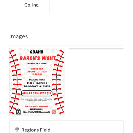
Co. Inc.
Images
Regions Field