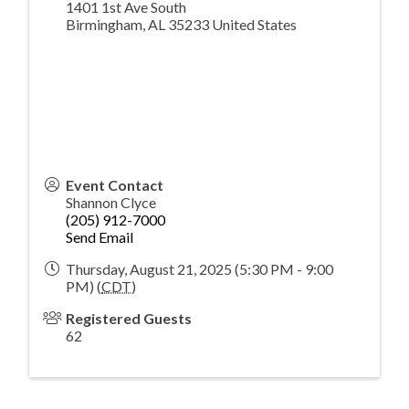
1401 1st Ave South
Birmingham
,
AL
35233
United States
Event Contact
Shannon Clyce
(205) 912-7000
Send Email
Thursday, August 21, 2025 (5:30 PM - 9:00
PM) (
CDT
)
Registered Guests
62