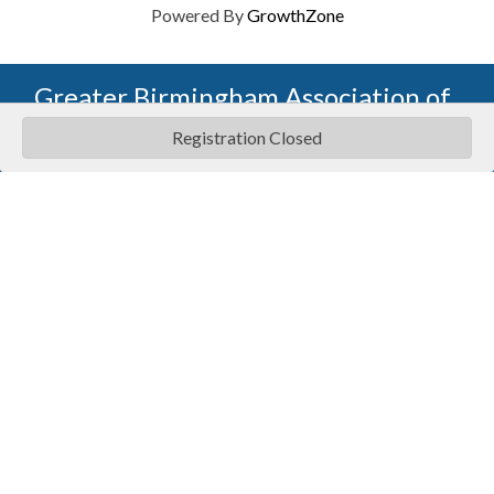
Powered By
GrowthZone
Greater Birmingham Association of
Home Builders
Registration Closed
2401 International Park Place
Hoover, Al 35243
205-912-7000
Phone
The Greater Birmingham Association of Home Builders
(GBAHB) is part of a federation with the Home Builders
Association of Alabama and the National Association of
Home Builders. This means when you become a GBAHB
member, you will also enjoy the benefits of the state and
national associations.
Member Services