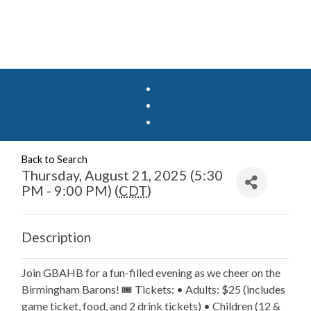
Back to Search
Thursday, August 21, 2025 (5:30
PM - 9:00 PM) (
CDT
)
Description
Join GBAHB for a fun-filled evening as we cheer on the
Birmingham Barons! 🎟️ Tickets: • Adults: $25 (includes
game ticket, food, and 2 drink tickets) • Children (12 &