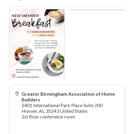
Greater Birmingham Association of Home
Builders
2401 International Park Place Suite 200
Hoover
,
AL
35243
United States
1st floor conference room