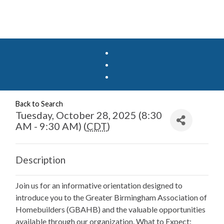
Back to Search
Tuesday, October 28, 2025 (8:30
AM - 9:30 AM) (
CDT
)
Description
Join us for an informative orientation designed to
introduce you to the Greater Birmingham Association of
Homebuilders (GBAHB) and the valuable opportunities
available through our organization. What to Expect: