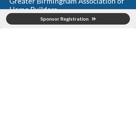
Greater Birmingham Association of
Home Builders
Sponsor Registration
2401 International Park Place
Hoover, Al 35243
205-912-7000
Phone
The Greater Birmingham Association of Home Builders
(GBAHB) is part of a federation with the Home Builders
Association of Alabama and the National Association of
Home Builders. This means when you become a GBAHB
member, you will also enjoy the benefits of the state and
national associations.
Member Services
Join, renew your membership, pay invoices and
register for upcoming events today. Members of
the GBAHB enjoy networking events, educational