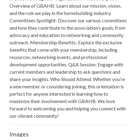
Overview of GBAHB: Learn about our mission, vision,
and the role we play in the homebuilding industry.
Committees Spotlight: Discover our various committees
and how they contribute to the association’s goals, from
advocacy and education to networking and community
outreach. Membership Benefits: Explore the exclusive
benefits that come with your membership, including
resources, networking events, and professional
development opportunities. Q&A Session: Engage with
current members and leadership to ask questions and
share your insights. Who Should Attend: Whether you’re
a new member or considering joining, this orientation is
perfect for anyone interested in learning how to
maximize their involvement with GBAHB. We look
forward to welcoming you and helping you connect with
our vibrant community!
Images