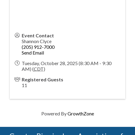
Event Contact
Shannon Clyce
(205) 912-7000
Send Email
Tuesday, October 28, 2025 (8:30 AM - 9:30
AM) (
CDT
)
Registered Guests
11
Powered By
GrowthZone