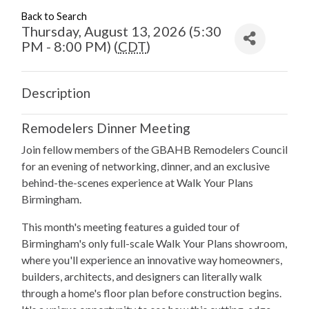
Back to Search
Thursday, August 13, 2026 (5:30
PM - 8:00 PM) (
CDT
)
Description
Remodelers Dinner Meeting
Join fellow members of the GBAHB Remodelers Council
for an evening of networking, dinner, and an exclusive
behind-the-scenes experience at Walk Your Plans
Birmingham.
This month's meeting features a guided tour of
Birmingham's only full-scale Walk Your Plans showroom,
where you'll experience an innovative way homeowners,
builders, architects, and designers can literally walk
through a home's floor plan before construction begins.