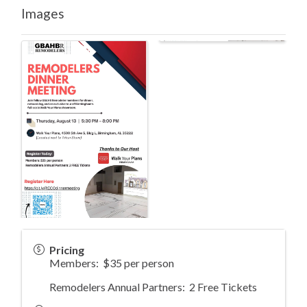
Images
Pricing
Members: $35 per person
Remodelers Annual Partners: 2 Free Tickets