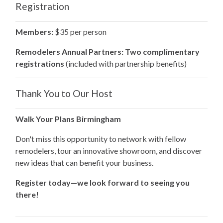
Registration
Members:
$35 per person
Remodelers Annual Partners:
Two complimentary
registrations
(included with partnership benefits)
Thank You to Our Host
Walk Your Plans Birmingham
Don't miss this opportunity to network with fellow
remodelers, tour an innovative showroom, and discover
new ideas that can benefit your business.
Register today—we look forward to seeing you
there!