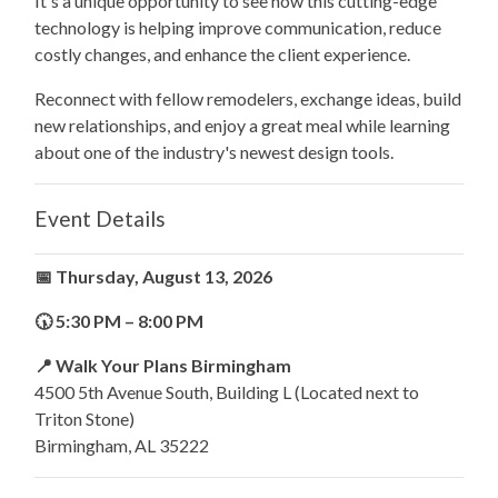
It's a unique opportunity to see how this cutting-edge
technology is helping improve communication, reduce
costly changes, and enhance the client experience.
Reconnect with fellow remodelers, exchange ideas, build
new relationships, and enjoy a great meal while learning
about one of the industry's newest design tools.
Event Details
📅 Thursday, August 13, 2026
🕠 5:30 PM – 8:00 PM
📍 Walk Your Plans Birmingham
4500 5th Avenue South, Building L (Located next to
Triton Stone)
Birmingham, AL 35222