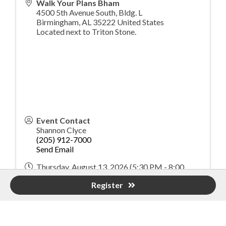
Walk Your Plans Bham
4500 5th Avenue South, Bldg. L
Birmingham
,
AL
35222
United States
Located next to Triton Stone.
Event Contact
Shannon Clyce
(205) 912-7000
Send Email
Thursday, August 13, 2026 (5:30 PM - 8:00
PM) (
CDT
)
Register
Registered Guests
22