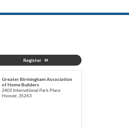
Register
Greater Birmingham Association
of Home Builders
2401 International Park Place
Hoover
,
35243