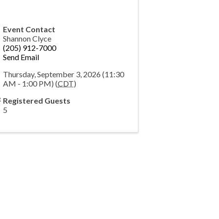
Event Contact
Shannon Clyce
(205) 912-7000
Send Email
Thursday, September 3, 2026 (11:30
AM - 1:00 PM) (
CDT
)
Registered Guests
5