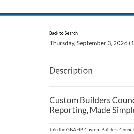
Back to Search
Thursday, September 3, 2026 (1
Description
Custom Builders Counc
Reporting, Made Simpl
Join the GBAHB Custom Builders Council f