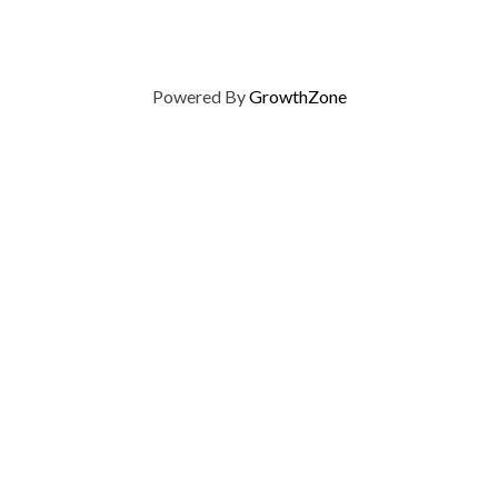
Powered By
GrowthZone
on of Home Builders
Member Services
Join, renew your membership
events today. Members of 
educational opportunities, a
state, and national levels.
Join Our Association
ilders (GBAHB) is part of a
of Alabama and the National
Pay Here
en you become a GBAHB