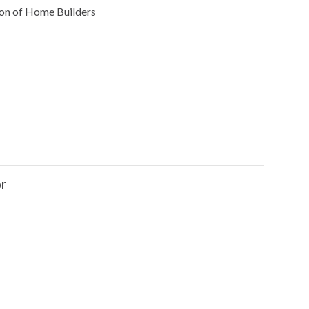
on of Home Builders
r