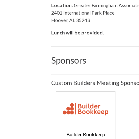
Location:
Greater Birmingham Associati
2401 International Park Place
Hoover, AL 35243
Lunch will be provided.
Sponsors
Custom Builders Meeting Sponso
Builder Bookkeep