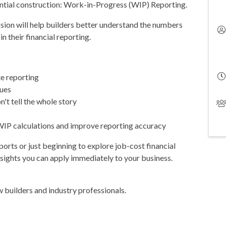
ential construction: Work-in-Progress (WIP) Reporting.
ession will help builders better understand the numbers
n their financial reporting.
e reporting
sues
t tell the whole story
P calculations and improve reporting accuracy
rts or just beginning to explore job-cost financial
nsights you can apply immediately to your business.
w builders and industry professionals.