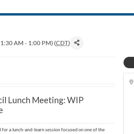
1:30 AM - 1:00 PM) (
CDT
)
il Lunch Meeting: WIP
e
or a lunch-and-learn session focused on one of the