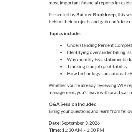
most important financial reports in resid
Presented by
Builder Bookkeep
, this s
behind their projects and gain confidence i
Topics include:
Understanding Percent Complet
Identifying over/under billing is
Why monthly P&L statements don'
Tracking true job profitability
How technology can automate WI
Whether you're already reviewing WIP repo
management, you'll leave with practical i
Q&A Session Included
Bring your questions and learn from fello
Date:
September 3, 2026
Time:
11:30 AM – 1:00 PM