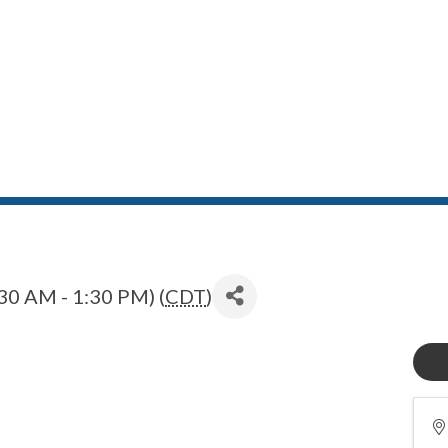
30 AM - 1:30 PM) (
CDT
)