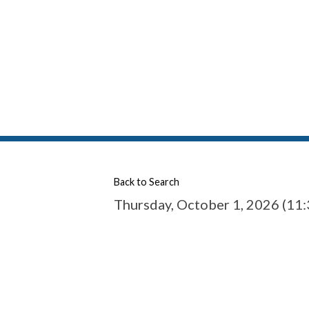
Back to Search
Thursday, October 1, 2026 (11: