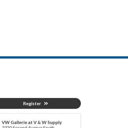
Register
VW Gallerie at V & W Supply
3320 Second Avenue South