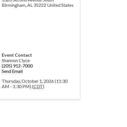
Birmingham
,
AL
35222
United States
Event Contact
Shannon Clyce
(205) 912-7000
Send Email
Thursday, October 1, 2026 (11:30
AM - 1:30 PM) (
CDT
)