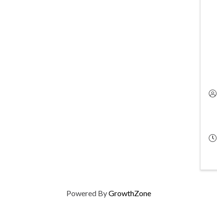
Powered By
GrowthZone