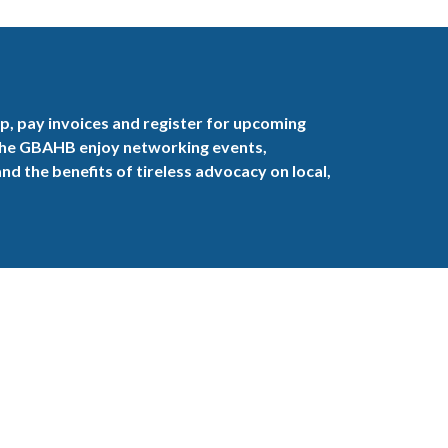
, pay invoices and register for upcoming
the GBAHB enjoy networking events,
nd the benefits of tireless advocacy on local,