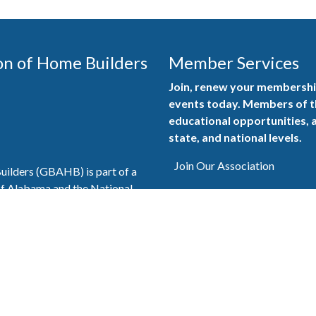
on of Home Builders
Member Services
Join, renew your membership
events today. Members of 
educational opportunities, a
state, and national levels.
Join Our Association
ilders (GBAHB) is part of a
of Alabama and the National
Pay Here
en you become a GBAHB
ate and national associations.
Member Services Portal
© 2025
Privacy Policy
|
Terms & Conditions
|
Contact Us
Burton Advertising