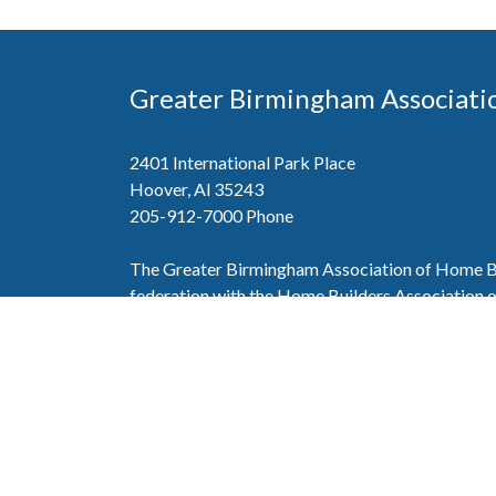
Greater Birmingham Associati
2401 International Park Place
Hoover, Al 35243
205-912-7000
Phone
The Greater Birmingham Association of Home Bu
federation with the Home Builders Association 
Association of Home Builders. This means wh
member, you will also enjoy the benefits of the st