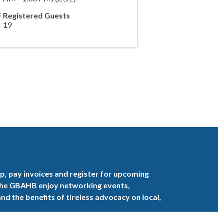
Registered Guests
19
, pay invoices and register for upcoming
the GBAHB enjoy networking events,
nd the benefits of tireless advocacy on local,