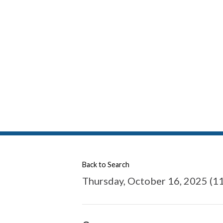
Back to Search
Thursday, October 16, 2025 (11