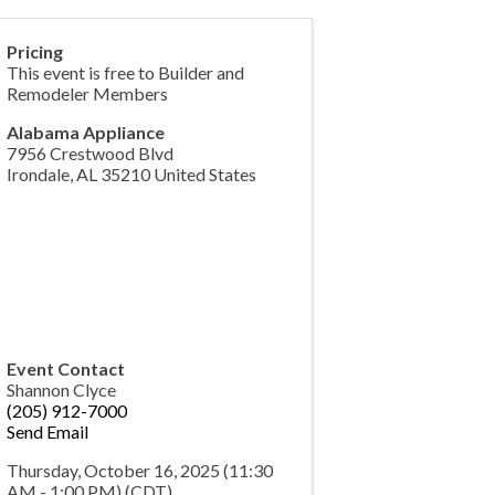
Pricing
This event is free to Builder and
Remodeler Members
Alabama Appliance
7956 Crestwood Blvd
Irondale
,
AL
35210
United States
Event Contact
Shannon Clyce
(205) 912-7000
Send Email
Thursday, October 16, 2025 (11:30
AM - 1:00 PM) (
CDT
)