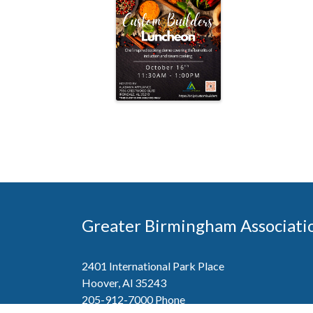
Greater Birmingham Associati
2401 International Park Place
Hoover, Al 35243
205-912-7000
Phone