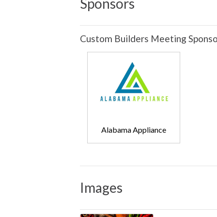
Sponsors
Custom Builders Meeting Sponso
Alabama Appliance
Images