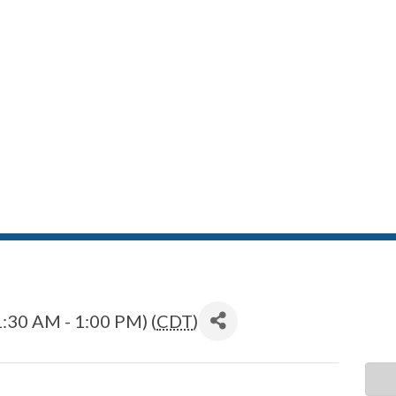
:30 AM - 1:00 PM) (
CDT
)