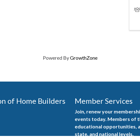
Powered By
GrowthZone
on of Home Builders
Member Services
Join, renew your membership
events today. Members of 
educational opportunities, a
state, and national levels.