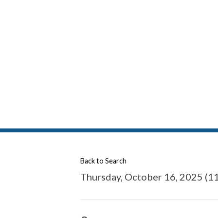
Back to Search
Thursday, October 16, 2025 (11