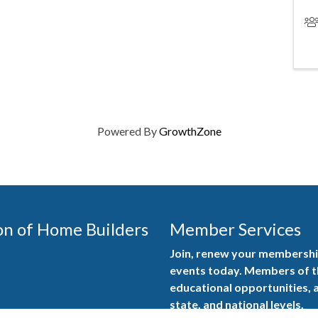
Powered By
GrowthZone
on of Home Builders
Member Services
Join, renew your membership
events today. Members of 
educational opportunities, a
state, and national levels.