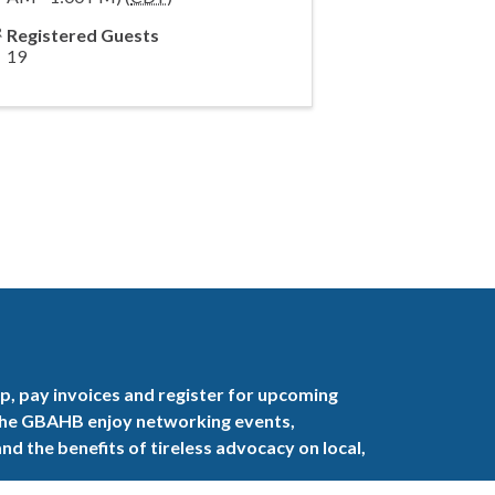
Registered Guests
19
, pay invoices and register for upcoming
the GBAHB enjoy networking events,
nd the benefits of tireless advocacy on local,