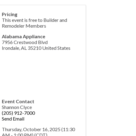
Pricing
This event is free to Builder and
Remodeler Members
Alabama Appliance
7956 Crestwood Blvd
Irondale
,
AL
35210
United States
Event Contact
Shannon Clyce
(205) 912-7000
Send Email
Thursday, October 16, 2025 (11:30
AM - 1:00 PM) (
CDT
)