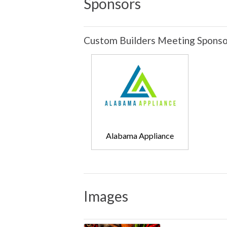
Sponsors
Custom Builders Meeting Sponso
Alabama Appliance
Images