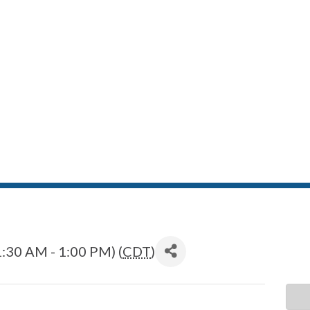
:30 AM - 1:00 PM) (
CDT
)