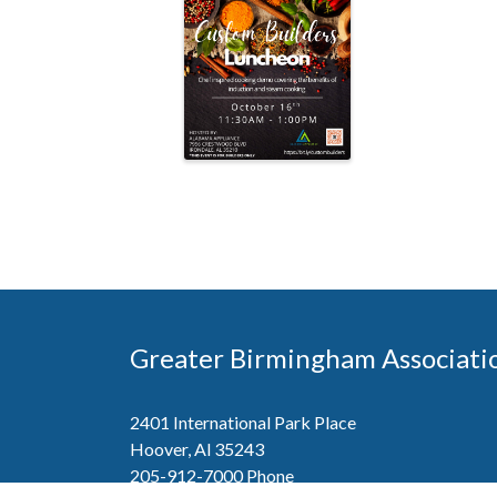
Greater Birmingham Associati
2401 International Park Place
Hoover, Al 35243
205-912-7000
Phone