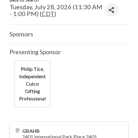
Tuesday, July 28, 2026 (11:30 AM
- 1:00 PM) (
CDT
)
Sponsors
Presenting Sponsor
Philip Tice,
Independent
Cutco
Gifting
Professional
GBAHB
2401 International Park Place 2401