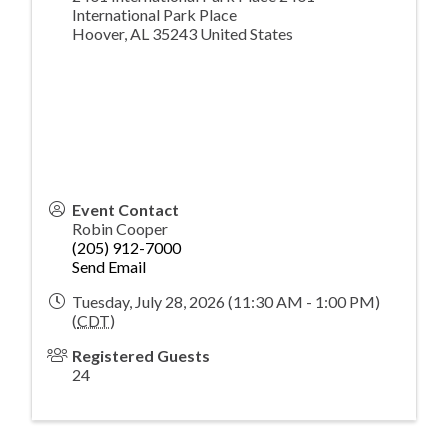
International Park Place
Hoover
,
AL
35243
United States
Event Contact
Robin Cooper
(205) 912-7000
Send Email
Tuesday, July 28, 2026 (11:30 AM - 1:00 PM)
(
CDT
)
Registered Guests
24