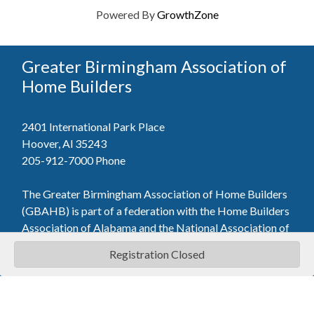
Powered By
GrowthZone
Greater Birmingham Association of
Home Builders
2401 International Park Place
Hoover, Al 35243
205-912-7000
Phone
The Greater Birmingham Association of Home Builders
(GBAHB) is part of a federation with the Home Builders
Association of Alabama and the National Association of
Home Builders. This means when you become a GBAHB
Registration Closed
member, you will also enjoy the benefits of the state and
national associations.
Member Services