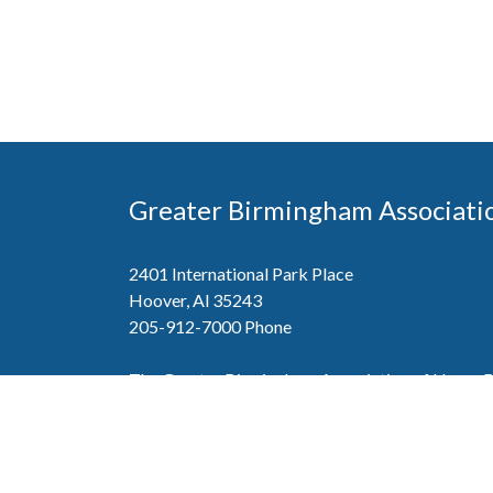
Greater Birmingham Associati
2401 International Park Place
Hoover, Al 35243
205-912-7000
Phone
The Greater Birmingham Association of Home Bu
federation with the Home Builders Association 
Association of Home Builders. This means wh
member, you will also enjoy the benefits of the st