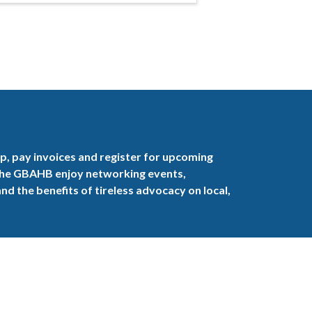
, pay invoices and register for upcoming
the GBAHB enjoy networking events,
nd the benefits of tireless advocacy on local,