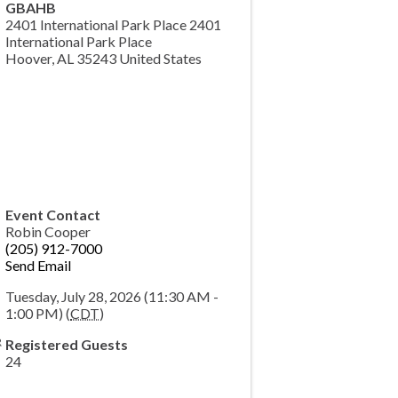
GBAHB
2401 International Park Place 2401
International Park Place
Hoover
,
AL
35243
United States
Event Contact
Robin Cooper
(205) 912-7000
Send Email
Tuesday, July 28, 2026 (11:30 AM -
1:00 PM) (
CDT
)
Registered Guests
24