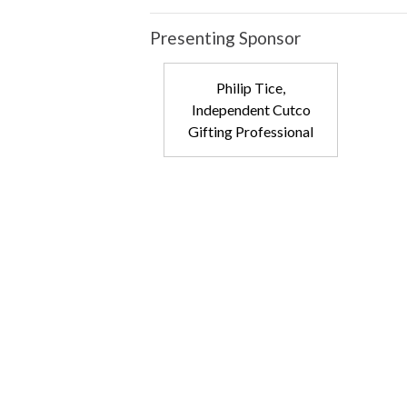
Presenting Sponsor
Philip Tice,
Independent Cutco
Gifting Professional