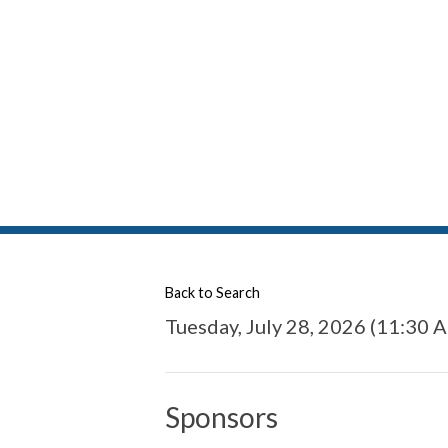
Back to Search
Tuesday, July 28, 2026 (11:30 A
Sponsors