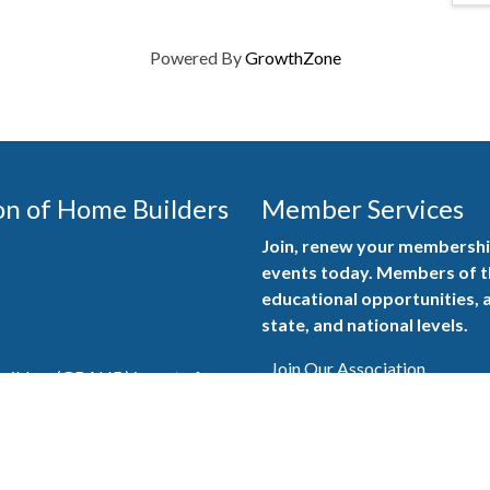
Powered By
GrowthZone
on of Home Builders
Member Services
Join, renew your membership
events today. Members of 
educational opportunities, a
state, and national levels.
Join Our Association
ilders (GBAHB) is part of a
of Alabama and the National
Pay Here
en you become a GBAHB
ate and national associations.
Member Services Portal