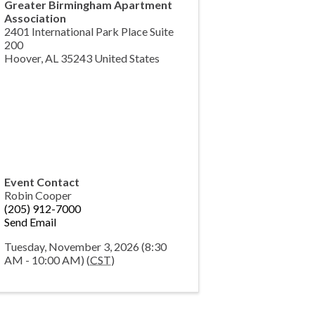
Greater Birmingham Apartment
Association
2401 International Park Place Suite
200
Hoover
,
AL
35243
United States
Event Contact
Robin Cooper
(205) 912-7000
Send Email
Tuesday, November 3, 2026 (8:30
AM - 10:00 AM) (
CST
)