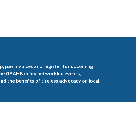
, pay invoices and register for upcoming
the GBAHB enjoy networking events,
nd the benefits of tireless advocacy on local,