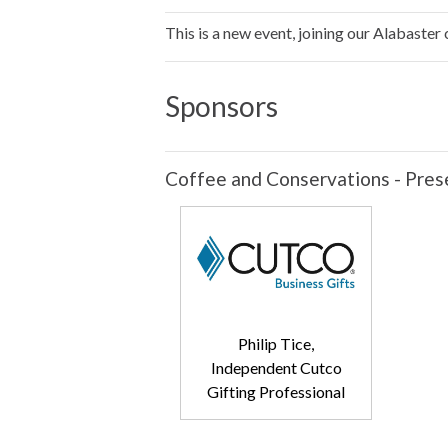
This is a new event, joining our Alabaster
Sponsors
Coffee and Conservations - Pres
Philip Tice,
Independent Cutco
Gifting Professional