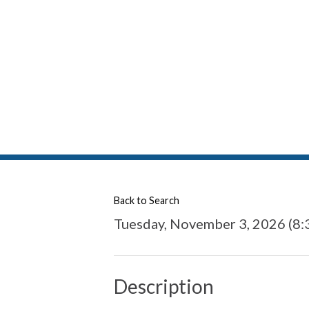
Back to Search
Tuesday, November 3, 2026 (8:
Description