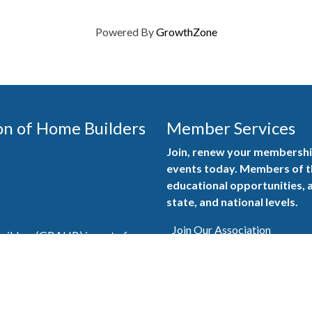
Powered By
GrowthZone
on of Home Builders
Member Services
Join, renew your membership
events today. Members of 
educational opportunities, a
state, and national levels.
Join Our Association
ilders (GBAHB) is part of a
of Alabama and the National
Pay Here
en you become a GBAHB
ate and national associations.
Member Services Portal