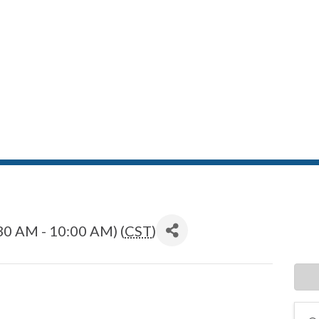
30 AM - 10:00 AM) (
CST
)