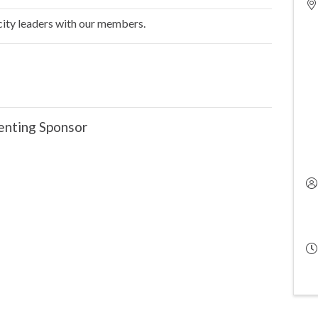
 city leaders with our members.
enting Sponsor