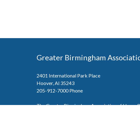
Greater Birmingham Associati
2401 International Park Place
Hoover, Al 35243
205-912-7000
Phone
The Greater Birmingham Association of Home Bu
federation with the Home Builders Association 
Association of Home Builders. This means wh
member, you will also enjoy the benefits of the st