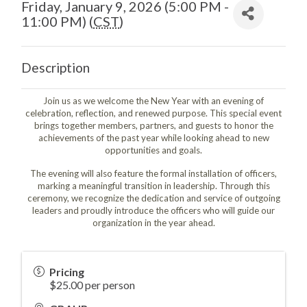
Friday, January 9, 2026 (5:00 PM -
11:00 PM) (
CST
)
Description
Join us as we welcome the New Year with an evening of
celebration, reflection, and renewed purpose. This special event
brings together members, partners, and guests to honor the
achievements of the past year while looking ahead to new
opportunities and goals.
The evening will also feature the formal installation of officers,
marking a meaningful transition in leadership. Through this
ceremony, we recognize the dedication and service of outgoing
leaders and proudly introduce the officers who will guide our
organization in the year ahead.
Pricing
$25.00 per person