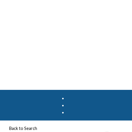
Back to Search