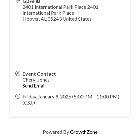
GBAHB
2401 International Park Place 2401
International Park Place
Hoover
,
AL
35243
United States
Event Contact
Cheryl Jones
Send Email
Friday, January 9, 2026 (5:00 PM - 11:00 PM)
(
CST
)
Powered By
GrowthZone