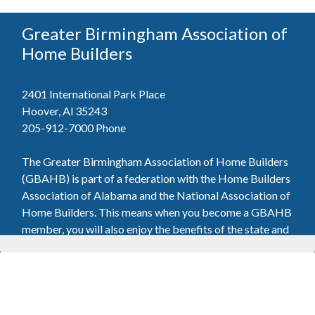
Greater Birmingham Association of
Home Builders
2401 International Park Place
Hoover, Al 35243
205-912-7000
Phone
The Greater Birmingham Association of Home Builders
(GBAHB) is part of a federation with the Home Builders
Association of Alabama and the National Association of
Home Builders. This means when you become a GBAHB
member, you will also enjoy the benefits of the state and
national associations.
Member Services
Join, renew your membership, pay invoices and