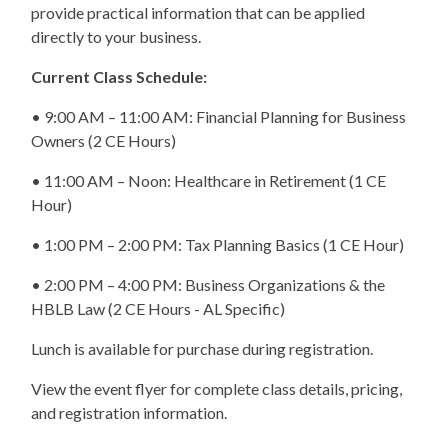
provide practical information that can be applied
directly to your business.
Current Class Schedule:
• 9:00 AM – 11:00 AM: Financial Planning for Business
Owners (2 CE Hours)
• 11:00 AM – Noon: Healthcare in Retirement (1 CE
Hour)
• 1:00 PM – 2:00 PM: Tax Planning Basics (1 CE Hour)
• 2:00 PM – 4:00 PM: Business Organizations & the
HBLB Law (2 CE Hours - AL Specific)
Lunch is available for purchase during registration.
View the event flyer for complete class details, pricing,
and registration information.