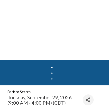
Back to Search
Tuesday, September 29, 2026
(9:00 AM - 4:00 PM) (
CDT
)