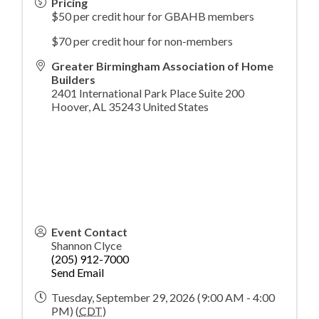
Pricing
$50 per credit hour for GBAHB members
$70 per credit hour for non-members
Greater Birmingham Association of Home
Builders
2401 International Park Place Suite 200
Hoover
,
AL
35243
United States
Event Contact
Shannon Clyce
(205) 912-7000
Send Email
Tuesday, September 29, 2026 (9:00 AM - 4:00
PM) (
CDT
)