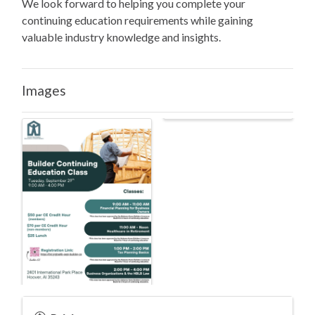
We look forward to helping you complete your
continuing education requirements while gaining
valuable industry knowledge and insights.
Images