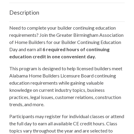
Description
Need to complete your builder continuing education
requirements? Join the Greater Birmingham Association
of Home Builders for our Builder Continuing Education
Day and earn all
6 required hours of continuing
education credit in one convenient day.
This program is designed to help licensed builders meet
Alabama Home Builders Licensure Board continuing
education requirements while gaining valuable
knowledge on current industry topics, business
practices, legal issues, customer relations, construction
trends, and more.
Participants may register for individual classes or attend
the full day to earn all available CE credit hours. Class
topics vary throughout the year and are selected to