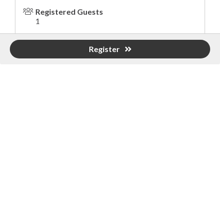
Registered Guests
1
Register
Powered By
GrowthZone
Greater Birmingham Association of
Home Builders
2401 International Park Place
Hoover, Al 35243
205-912-7000
Phone
The Greater Birmingham Association of Home Builders
(GBAHB) is part of a federation with the Home Builders
Association of Alabama and the National Association of