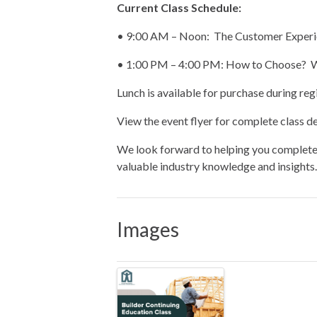
Current Class Schedule:
• 9:00 AM – Noon: The Customer Experi
• 1:00 PM – 4:00 PM: How to Choose? Wh
Lunch is available for purchase during regi
View the event flyer for complete class det
We look forward to helping you complete 
valuable industry knowledge and insights.
Images