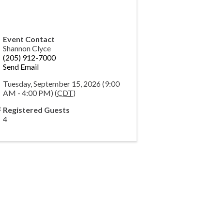
Event Contact
Shannon Clyce
(205) 912-7000
Send Email
Tuesday, September 15, 2026 (9:00
AM - 4:00 PM) (
CDT
)
Registered Guests
4