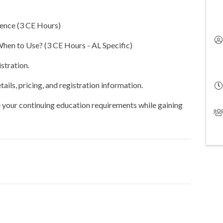
ence (3 CE Hours)
en to Use? (3 CE Hours - AL Specific)
stration.
ails, pricing, and registration information.
your continuing education requirements while gaining