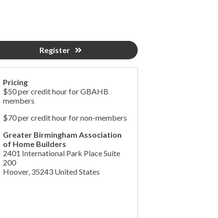
Register
Pricing
$50 per credit hour for GBAHB
members
$70 per credit hour for non-members
Greater Birmingham Association
of Home Builders
2401 International Park Place Suite
200
Hoover
,
35243
United States