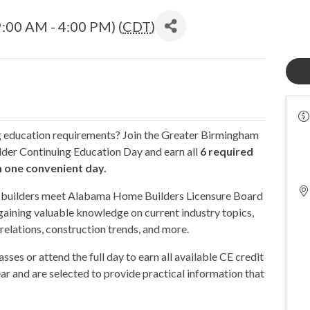
:00 AM - 4:00 PM) (
CDT
)
g education requirements? Join the Greater Birmingham
lder Continuing Education Day and earn all
6 required
n one convenient day.
ed builders meet Alabama Home Builders Licensure Board
gaining valuable knowledge on current industry topics,
 relations, construction trends, and more.
asses or attend the full day to earn all available CE credit
ar and are selected to provide practical information that