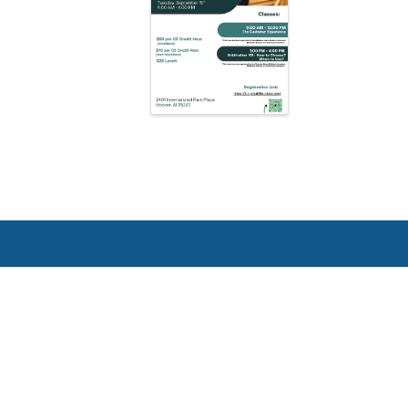
Greater Birmingham Associati
2401 International Park Place
Hoover, Al 35243
205-912-7000
Phone