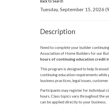
Back to Search
Tuesday, September 15, 2026 (9
Description
Need to complete your builder continuin
Association of Home Builders for our Bui
hours of continuing education credit i
This program is designed to help licens
continuing education requirements while 
business practices, legal issues, customer
Participants may register for individual cl
hours. Class topics vary throughout the ye
can be applied directly to your business.