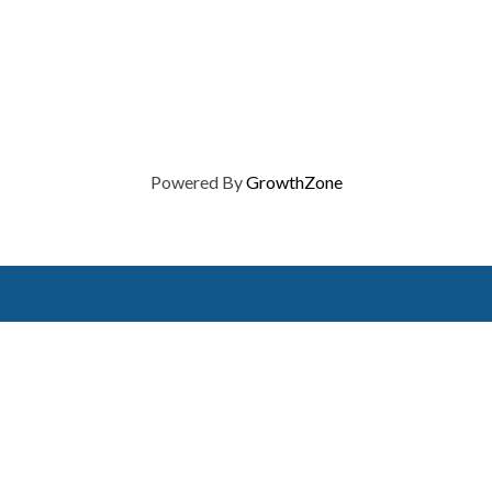
Powered By
GrowthZone
on of Home Builders
Member Services
Join, renew your membership
events today. Members of 
educational opportunities, a
state, and national levels.