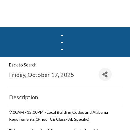
Back to Search
Friday, October 17, 2025
Description
9
:00AM - 12:00PM - Local Building Codes and Alabama
Requirements (3-hour CE Class- AL Specific)