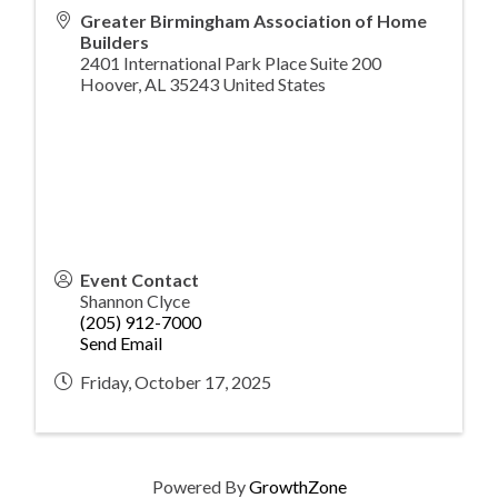
Greater Birmingham Association of Home
Builders
2401 International Park Place Suite 200
Hoover
,
AL
35243
United States
Event Contact
Shannon Clyce
(205) 912-7000
Send Email
Friday, October 17, 2025
Powered By
GrowthZone