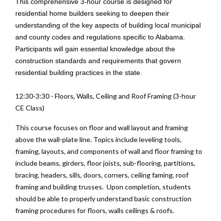
This comprehensive 3-hour course is designed for
residential home builders seeking to deepen their
understanding of the key aspects of building local municipal
and county codes and regulations specific to Alabama.
Participants will gain essential knowledge about the
construction standards and requirements that govern
residential building practices in the state.
12:30-3:30 - Floors, Walls, Ceiling and Roof Framing (3-hour
CE Class)
This course focuses on floor and wall layout and framing
above the wall-plate line. Topics include leveling tools,
framing, layouts, and components of wall and floor framing to
include beams, girders, floor joists, sub-flooring, partitions,
bracing, headers, sills, doors, corners, ceiling faming, roof
framing and building trusses. Upon completion, students
should be able to properly understand basic construction
framing procedures for floors, walls ceilings & roofs.