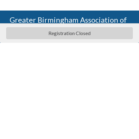
Greater Birmingham Association of
Home Builders
Registration Closed
2401 International Park Place
Hoover, Al 35243
205-912-7000
Phone
The Greater Birmingham Association of Home Builders
(GBAHB) is part of a federation with the Home Builders
Association of Alabama and the National Association of
Home Builders. This means when you become a GBAHB
member, you will also enjoy the benefits of the state and
national associations.
Member Services
Join, renew your membership, pay invoices and