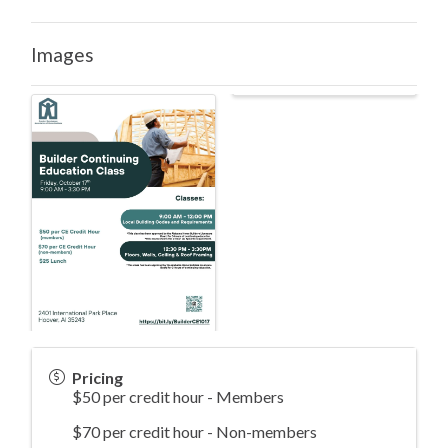
Images
Pricing
$50 per credit hour - Members
$70 per credit hour - Non-members