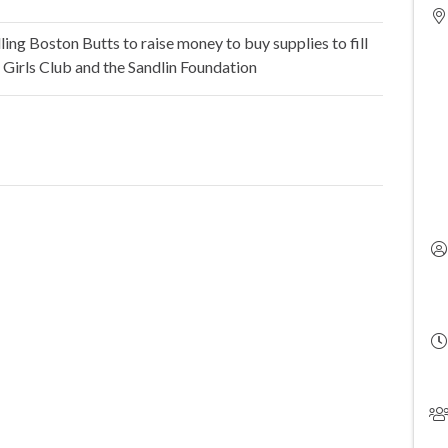
ing Boston Butts to raise money to buy supplies to fill
 Girls Club and the Sandlin Foundation