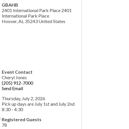
GBAHB
2401 International Park Place 2401
International Park Place
Hoover
,
AL
35243
United States
Event Contact
Cheryl Jones
(205) 912-7000
Send Email
Thursday, July 2, 2026
Pick up days are July 1st and July 2nd
8:30 - 4:30
Registered Guests
78