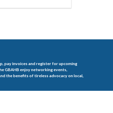
, pay invoices and register for upcoming
the GBAHB enjoy networking events,
nd the benefits of tireless advocacy on local,