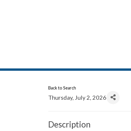
Back to Search
Thursday, July 2, 2026
Description