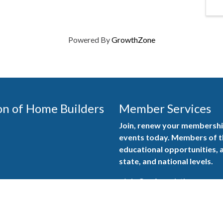
Powered By
GrowthZone
on of Home Builders
Member Services
Join, renew your membership
events today. Members of 
educational opportunities, a
state, and national levels.
Join Our Association
ilders (GBAHB) is part of a
of Alabama and the National
Pay Here
en you become a GBAHB
ate and national associations.
Member Services Portal