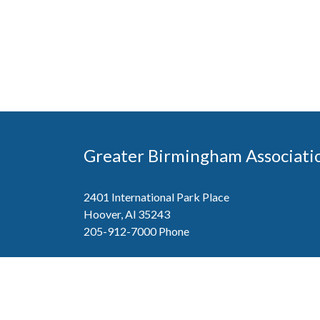
Greater Birmingham Associati
2401 International Park Place
Hoover, Al 35243
205-912-7000
Phone
The Greater Birmingham Association of Home Bu
federation with the Home Builders Association 
Association of Home Builders. This means wh
member, you will also enjoy the benefits of the st