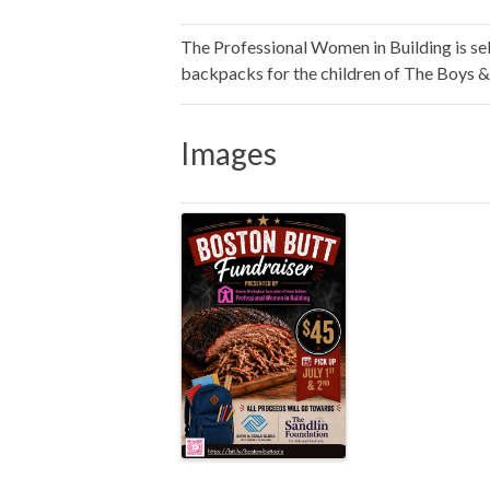
The Professional Women in Building is sell
backpacks for the children of The Boys &
Images