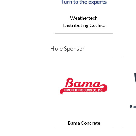
Weathertech
Distributing Co. Inc.
Hole Sponsor
Bama Concrete