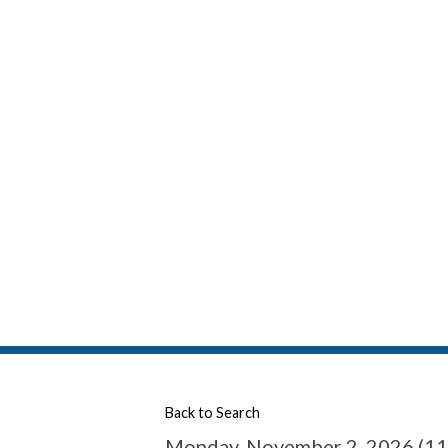
Back to Search
Monday, November 2, 2026 (11: