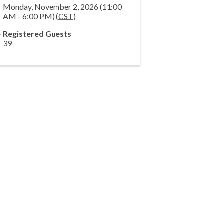
Monday, November 2, 2026 (11:00
AM - 6:00 PM) (
CST
)
Registered Guests
39