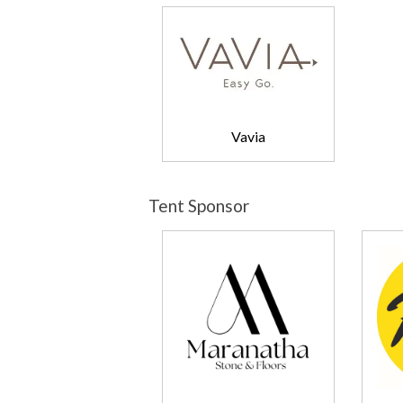
Vavia
Tent Sponsor