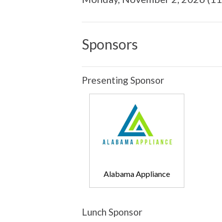
Sponsors
Presenting Sponsor
Alabama Appliance
Lunch Sponsor