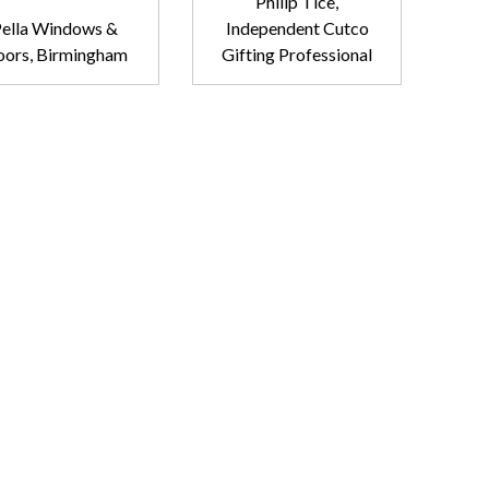
Philip Tice,
ella Windows &
Independent Cutco
ors, Birmingham
Gifting Professional