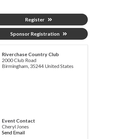
Register
Sponsor Registration
Riverchase Country Club
2000 Club Road
Birmingham
,
35244
United States
Event Contact
Cheryl Jones
Send Email