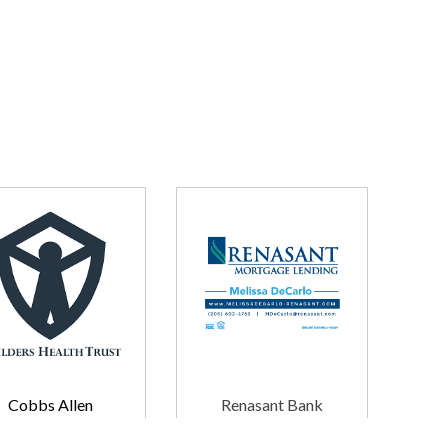
Cobbs Allen
Renasant Bank