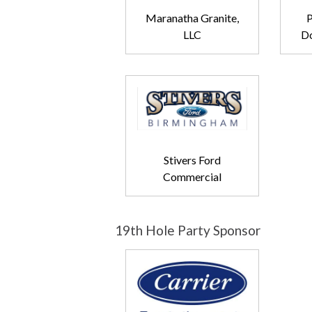
Maranatha Granite,
P
LLC
Do
Stivers Ford
Commercial
19th Hole Party Sponsor