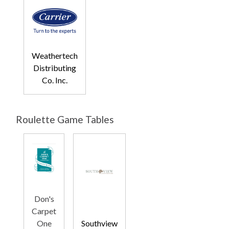
Weathertech
Distributing
Co. Inc.
Roulette Game Tables
Don's
Carpet
One
Southview