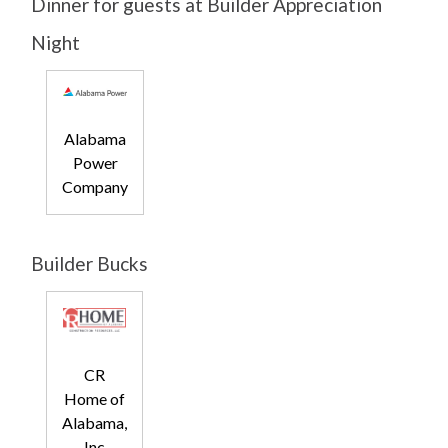
Dinner for guests at Builder Appreciation
Night
Alabama
Power
Company
Builder Bucks
CR
Home of
Alabama,
Inc