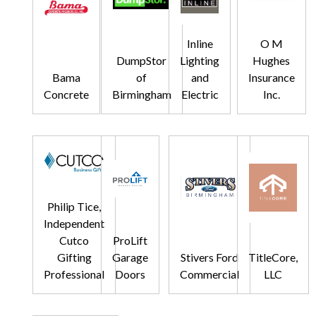
Inline
O M
DumpStor
Lighting
Hughes
Bama
of
and
Insurance
Concrete
Birmingham
Electric
Inc.
Philip Tice,
Independent
Cutco
ProLift
Gifting
Garage
Stivers Ford
TitleCore,
Professional
Doors
Commercial
LLC