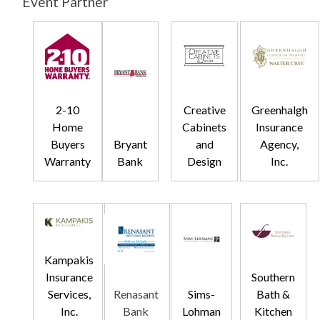
Event Partner
2-10
Creative
Greenhalgh
Home
Cabinets
Insurance
Buyers
Bryant
and
Agency,
Warranty
Bank
Design
Inc.
Kampakis
Insurance
Southern
Services,
Renasant
Sims-
Bath &
Inc.
Bank
Lohman
Kitchen