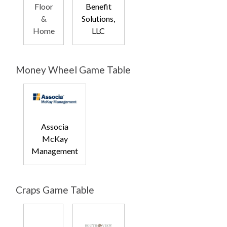
Floor
Benefit
&
Solutions,
Home
LLC
Money Wheel Game Table
Associa
McKay
Management
Craps Game Table