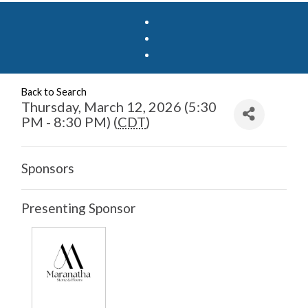
Back to Search
Thursday, March 12, 2026 (5:30
PM - 8:30 PM) (
CDT
)
Sponsors
Presenting Sponsor