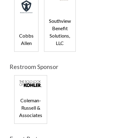
Southview
Benefit
Cobbs
Solutions,
Allen
LLC
Restroom Sponsor
Coleman-
Russell &
Associates