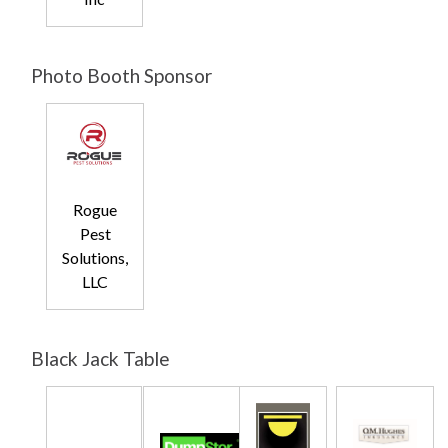
Photo Booth Sponsor
Rogue
Pest
Solutions,
LLC
Black Jack Table