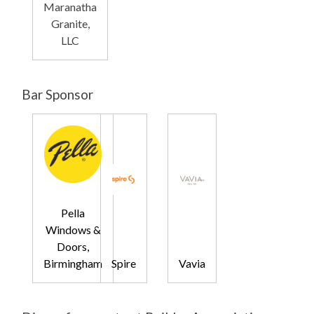
Maranatha
Granite,
LLC
Bar Sponsor
Pella
Windows &
Doors,
Birmingham
Spire
Vavia