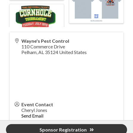
Wayne's Pest Control
110 Commerce Drive
Pelham
,
AL
35124
United States
Event Contact
Cheryl Jones
Send Email
Tuesday, July 28, 2026 (4:00 PM - 8:00 PM)
Sponsor Registration
(
CDT
)