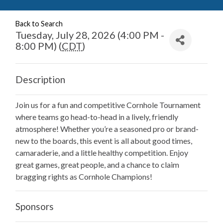
Back to Search
Tuesday, July 28, 2026 (4:00 PM -
8:00 PM) (
CDT
)
Description
Join us for a fun and competitive Cornhole Tournament
where teams go head-to-head in a lively, friendly
atmosphere! Whether you’re a seasoned pro or brand-
new to the boards, this event is all about good times,
camaraderie, and a little healthy competition. Enjoy
great games, great people, and a chance to claim
bragging rights as Cornhole Champions!
Sponsors