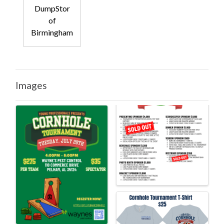
DumpStor
of
Birmingham
Images