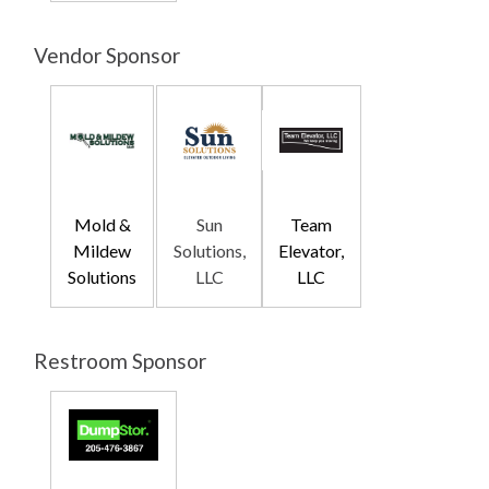
Vendor Sponsor
Mold &
Sun
Team
Mildew
Solutions,
Elevator,
Solutions
LLC
LLC
Restroom Sponsor