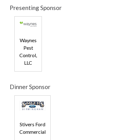
Presenting Sponsor
Waynes
Pest
Control,
LLC
Dinner Sponsor
Stivers Ford
Commercial