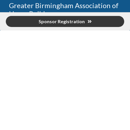
Greater Birmingham Association of
Home Builders
Sponsor Registration
2401 International Park Place
Hoover, Al 35243
205-912-7000
Phone
The Greater Birmingham Association of Home Builders
(GBAHB) is part of a federation with the Home Builders
Association of Alabama and the National Association of
Home Builders. This means when you become a GBAHB
member, you will also enjoy the benefits of the state and
national associations.
Member Services
Join, renew your membership, pay invoices and
register for upcoming events today. Members of
the GBAHB enjoy networking events, educational