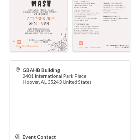
GBAHB Building
2401 International Park Place
Hoover
,
AL
35243
United States
Event Contact