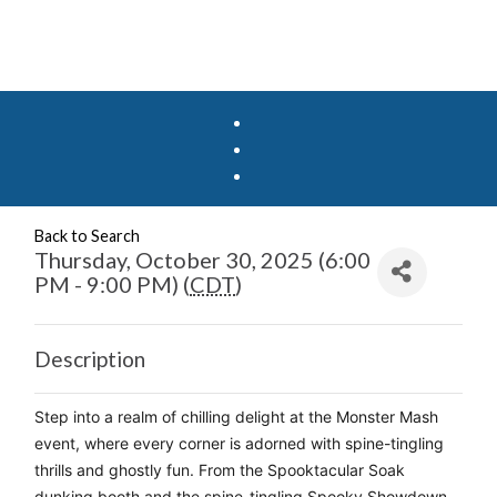
Back to Search
Thursday, October 30, 2025 (6:00
PM - 9:00 PM) (
CDT
)
Description
Step into a realm of chilling delight at the Monster Mash 
event, where every corner is adorned with spine-tingling 
thrills and ghostly fun. From the Spooktacular Soak 
dunking booth and the spine-tingling Spooky Showdown 