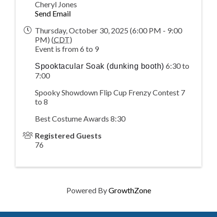
Cheryl Jones
Send Email
Thursday, October 30, 2025 (6:00 PM - 9:00
PM) (
CDT
)
Event is from 6 to 9
6:30 to
Spooktacular Soak (dunking booth)
7:00
Spooky Showdown Flip Cup Frenzy Contest 7
to 8
Best Costume Awards 8:30
Registered Guests
76
Powered By
GrowthZone