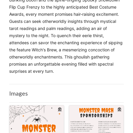
Flip Cup Frenzy to the highly anticipated Best Costume 
Awards, every moment promises hair-raising excitement. 
Guests can seek otherworldly insights through mystical 
tarot readings and palm readings, adding an air of 
mystery to the night. To quench their eerie thirst, 
attendees can savor the enchanting experience of sipping 
the feature Witch's Brew, a mesmerizing concoction of 
otherworldly enchantments. This ghoulish gathering 
promises an unforgettable evening filled with spectral 
surprises at every turn.
Images