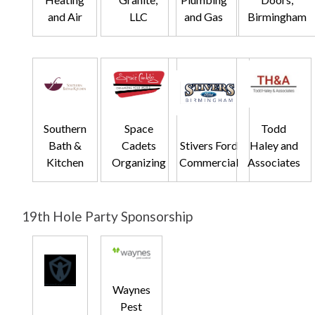
and Air
LLC
and Gas
Birmingham
Southern
Space
Todd
Bath &
Cadets
Stivers Ford
Haley and
Kitchen
Organizing
Commercial
Associates
19th Hole Party Sponsorship
Waynes
Pest