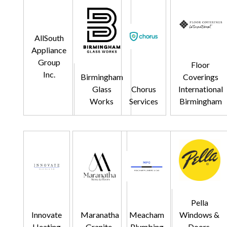
AllSouth
Appliance
Group
Floor
Inc.
Birmingham
Coverings
Glass
Chorus
International
Works
Services
Birmingham
Pella
Innovate
Maranatha
Meacham
Windows &
Heating
Granite,
Plumbing
Doors,