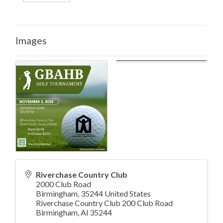
Images
Riverchase Country Club
2000 Club Road
Birmingham
,
35244
United States
Riverchase Country Club 200 Club Road
Birmingham, Al 35244