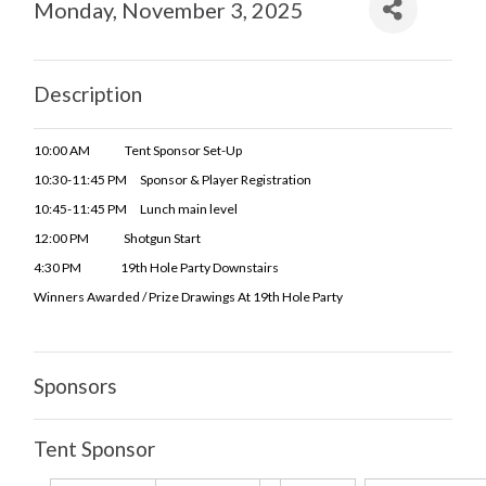
Monday, November 3, 2025
Description
10:00 AM Tent Sponsor Set-Up
10:30-11:45 PM Sponsor & Player Registration
10:45-11:45 PM Lunch
main level
12:00 PM Shotgun Start
4:30 PM 19th Hole Party Downstairs
Winners Awarded / Prize Drawings At 19th Hole Party
Sponsors
Tent Sponsor