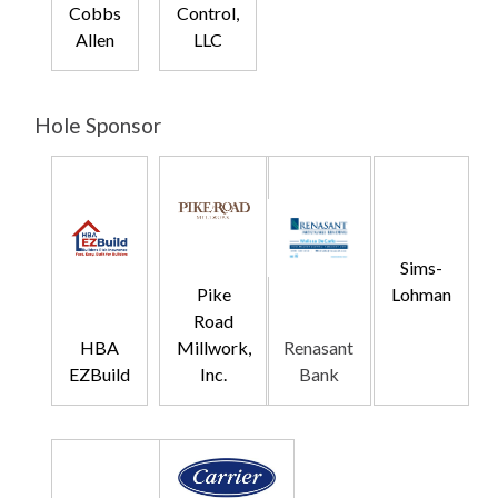
Cobbs
Control,
Allen
LLC
Hole Sponsor
Sims-
Lohman
Pike
Road
HBA
Millwork,
Renasant
EZBuild
Inc.
Bank