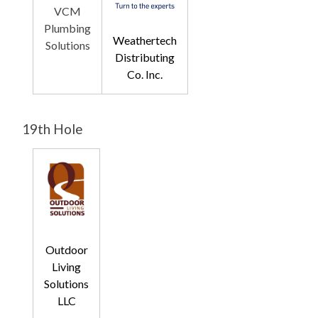
VCM
Plumbing
Weathertech
Solutions
Distributing
Co. Inc.
19th Hole
Outdoor
Living
Solutions
LLC