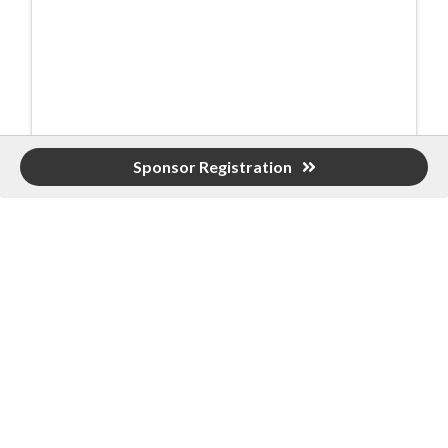
Event Contact
Sponsor Registration
Shannon Clyce
(205) 912-7000
Send Email
Monday, November 3, 2025
10:00 AM Tent Sponsor Set-Up
10:30-11:45 PM Sponsor & Player Registration
10:45-11:45 PM Lunch
Main Level
12:00 PM Shotgun Start
4:30 PM 19th Hole Party Downstairs