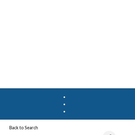
Back to Search