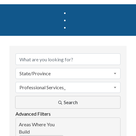
{Directory Results}
State/Province
Professional Services_
Search
Advanced Filters
Areas Where You
Build