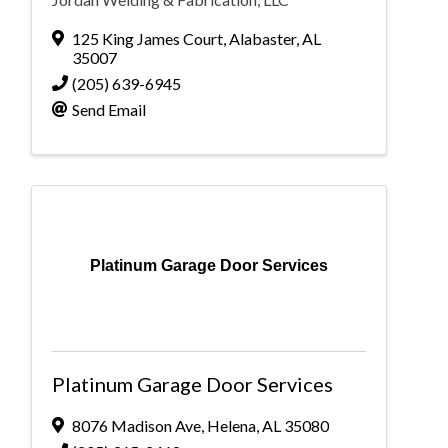
125 King James Court
,
Alabaster
,
AL
35007
(205) 639-6945
Send Email
Platinum Garage Door Services
Platinum Garage Door Services
8076 Madison Ave
,
Helena
,
AL
35080