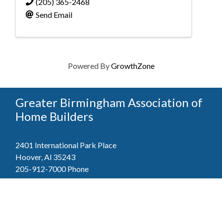
(205) 365-2468
Send Email
Powered By
GrowthZone
Greater Birmingham Association of
Home Builders
2401 International Park Place
Hoover, Al 35243
205-912-7000
Phone
The Greater Birmingham Association of Home Builders
(GBAHB) is part of a federation with the Home Builders
Association of Alabama and the National Association of