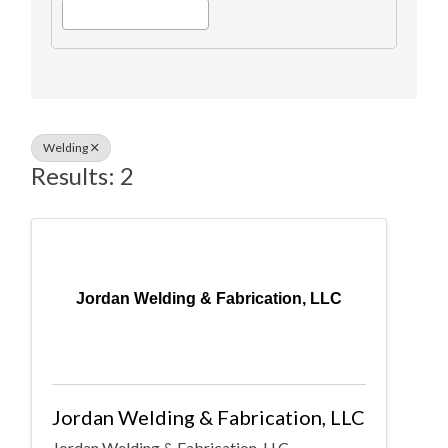
Welding
Results: 2
Jordan Welding & Fabrication, LLC
Jordan Welding & Fabrication, LLC
Jordan Welding & Fabrication, LLC