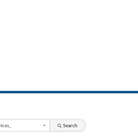
vices_
Search