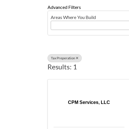
Advanced Filters
Areas Where You Build
Tax Preperation
Results: 1
CPM Services, LLC