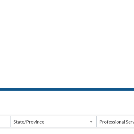
ts}
State/Province
Professional Ser