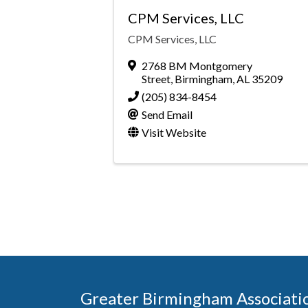
CPM Services, LLC
CPM Services, LLC
2768 BM Montgomery
Street
,
Birmingham
,
AL
35209
(205) 834-8454
Send Email
Visit Website
Greater Birmingham Associati