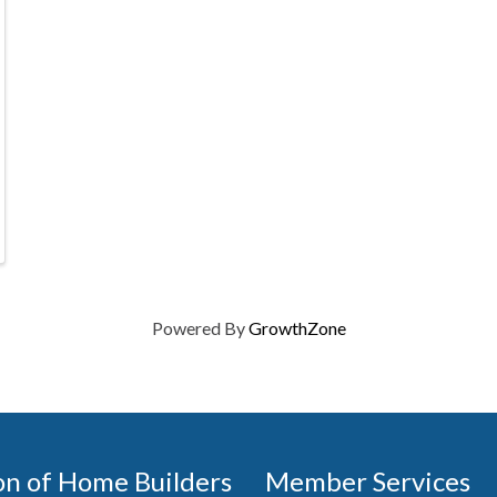
Powered By
GrowthZone
on of Home Builders
Member Services