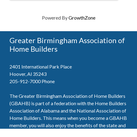
Powered By
GrowthZone
Greater Birmingham Association of
Home Builders
2401 International Park Place
Hoover, Al 35243
205-912-7000
Phone
The Greater Birmingham Association of Home Builders
(GBAHB) is part of a federation with the Home Builders
Association of Alabama and the National Association of
Home Builders. This means when you become a GBAHB
member, you will also enjoy the benefits of the state and
national associations.