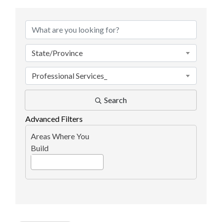
{Directory Results}
State/Province
Professional Services_
Search
Advanced Filters
Areas Where You
Build