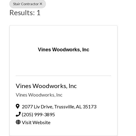
Stair Contractor
Results: 1
Vines Woodworks, Inc
Vines Woodworks, Inc
Vines Woodworks, Inc
2077 Liv Drive
,
Trussville
,
AL
35173
(205) 999-3895
Visit Website