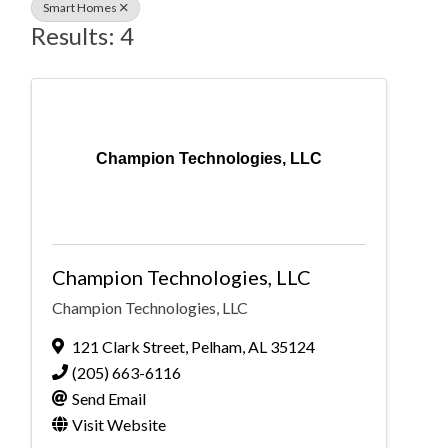
Smart Homes
Results: 4
Champion Technologies, LLC
Champion Technologies, LLC
Champion Technologies, LLC
121 Clark Street
,
Pelham
,
AL
35124
(205) 663-6116
Send Email
Visit Website