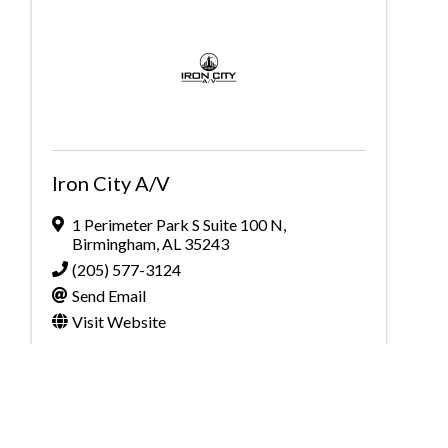
Iron City A/V
1 Perimeter Park S Suite 100 N
,
Birmingham
,
AL
35243
(205) 577-3124
Send Email
Visit Website
Powered By
GrowthZone