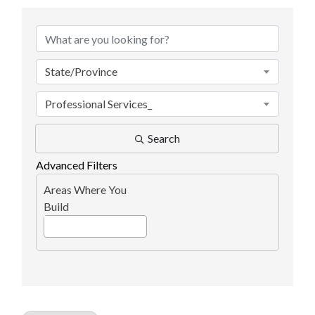
{Directory Results}
State/Province
Professional Services_
Search
Advanced Filters
Areas Where You
Build