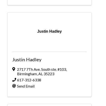
Justin Hadley
Justin Hadley
2717 7Th Ave. South ste. #103
,
Birmingham
,
AL
35223
617-312-6338
Send Email