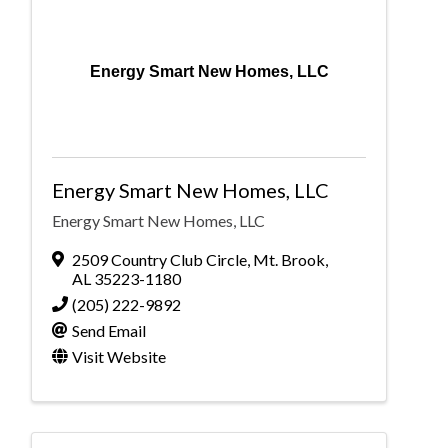
Energy Smart New Homes, LLC
Energy Smart New Homes, LLC
Energy Smart New Homes, LLC
2509 Country Club Circle
,
Mt. Brook
,
AL
35223-1180
(205) 222-9892
Send Email
Visit Website