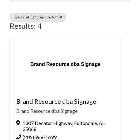
Signs and Lighting - Custom
Results: 4
Brand Resource dba Signage
Brand Resource dba Signage
Brand Resource dba Signage
1307 Decatur Highway
,
Fultondale
,
AL
35068
(205) 968-1699