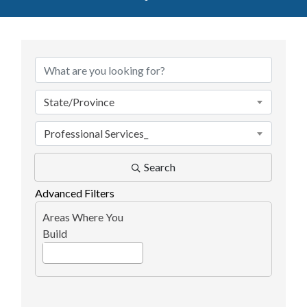
{Directory Results}
State/Province
Professional Services_
Search
Advanced Filters
Areas Where You
Build