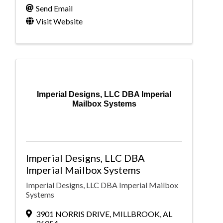
Send Email
Visit Website
Imperial Designs, LLC DBA Imperial
Mailbox Systems
Imperial Designs, LLC DBA
Imperial Mailbox Systems
Imperial Designs, LLC DBA Imperial Mailbox
Systems
3901 NORRIS DRIVE
,
MILLBROOK
,
AL