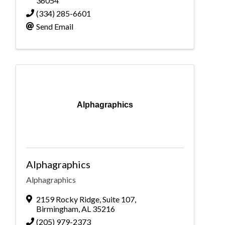
36054
(334) 285-6601
Send Email
Alphagraphics
Alphagraphics
Alphagraphics
2159 Rocky Ridge
,
Suite 107
,
Birmingham
,
AL
35216
(205) 979-2373