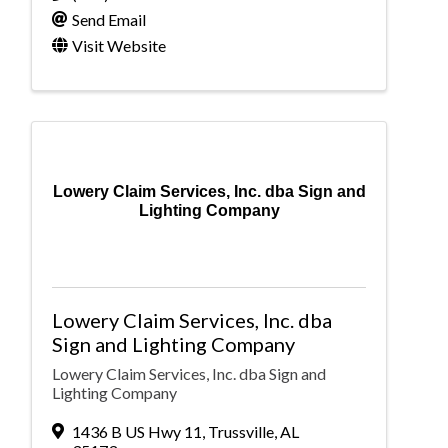
Send Email
Visit Website
Lowery Claim Services, Inc. dba Sign and
Lighting Company
Lowery Claim Services, Inc. dba
Sign and Lighting Company
Lowery Claim Services, Inc. dba Sign and
Lighting Company
1436 B US Hwy 11
,
Trussville
,
AL