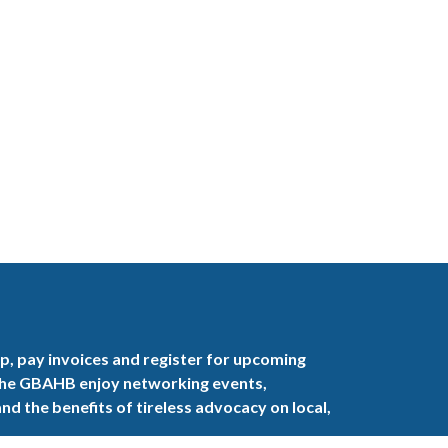
, pay invoices and register for upcoming
the GBAHB enjoy networking events,
nd the benefits of tireless advocacy on local,