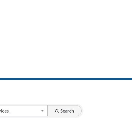
vices_
Search