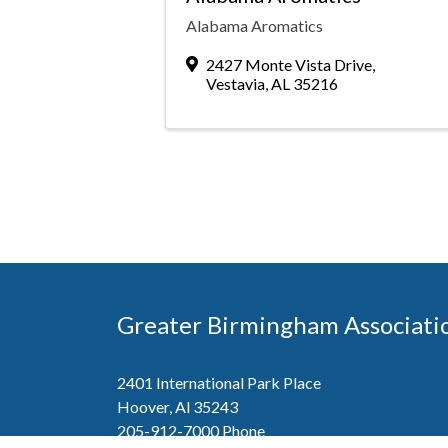
Alabama Aromatics
2427 Monte Vista Drive
,
Vestavia
,
AL
35216
Greater Birmingham Associati
2401 International Park Place
Hoover, Al 35243
205-912-7000
Phone