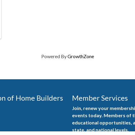
Powered By
GrowthZone
on of Home Builders
Member Services
Join, renew your membership
events today. Members of 
educational opportunities, a
state, and national levels.