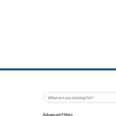
{Directory Resul
Advanced Filters