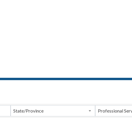
ts}
State/Province
Professional Ser