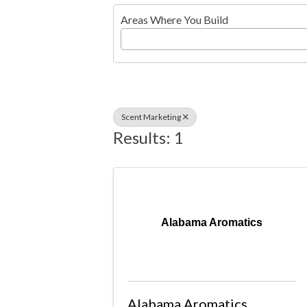
Areas Where You Build
Scent Marketing
Results: 1
Alabama Aromatics
Alabama Aromatics