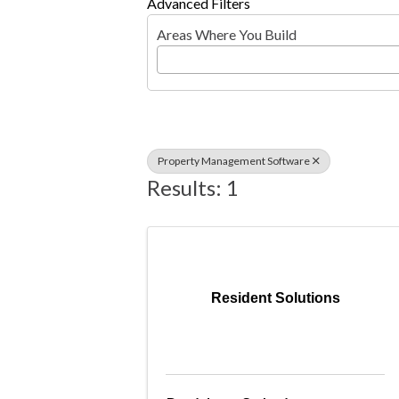
Advanced Filters
Areas Where You Build
Property Management Software
Results: 1
Resident Solutions