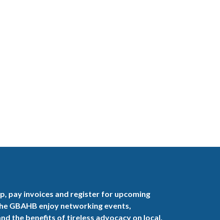
, pay invoices and register for upcoming
the GBAHB enjoy networking events,
nd the benefits of tireless advocacy on local,