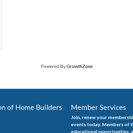
Powered By
GrowthZone
on of Home Builders
Member Services
Join, renew your membership
events today. Members of 
educational opportunities, a