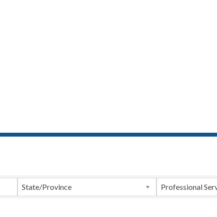
ts}
State/Province
Professional Ser