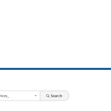
vices_
Search