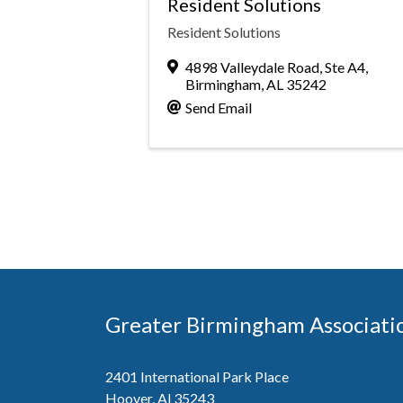
Resident Solutions
Resident Solutions
4898 Valleydale Road, Ste A4
,
Birmingham
,
AL
35242
Send Email
Greater Birmingham Associati
2401 International Park Place
Hoover, Al 35243