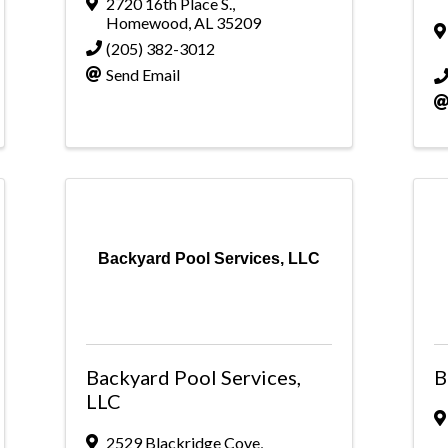
2720 16th Place S.
,
Homewood
,
AL
35209
(205) 382-3012
Send Email
Backyard Pool Services, LLC
Backyard Pool Services,
B
LLC
2529 Blackridge Cove
,