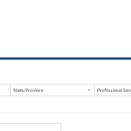
ts}
State/Province
Professional Ser