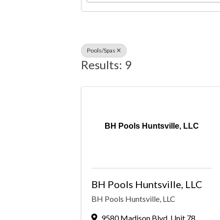
Pools/Spas
Results: 9
BH Pools Huntsville, LLC
BH Pools Huntsville, LLC
BH Pools Huntsville, LLC
9580 Madison Blvd
,
Unit 78
,