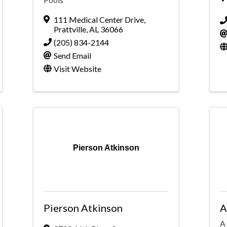
111 Medical Center Drive
,
Prattville
,
AL
36066
(205) 834-2144
Send Email
Visit Website
Pierson Atkinson
Pierson Atkinson
A
A 