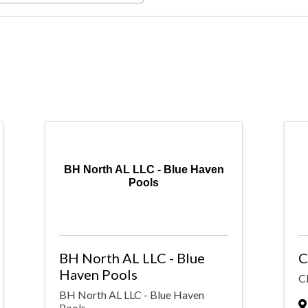
BH North AL LLC - Blue Haven
Pools
BH North AL LLC - Blue
C
Haven Pools
Cl
BH North AL LLC - Blue Haven
Pools