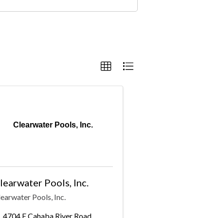
Clearwater Pools, Inc.
learwater Pools, Inc.
earwater Pools, Inc.
4704 E Cahaba River Road
,