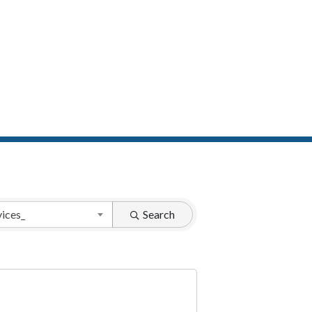
vices_
Search