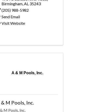
Birmingham
,
AL
35243
(205) 988-5982
Send Email
Visit Website
A & M Pools, Inc.
 & M Pools, Inc.
& M Pools, Inc.