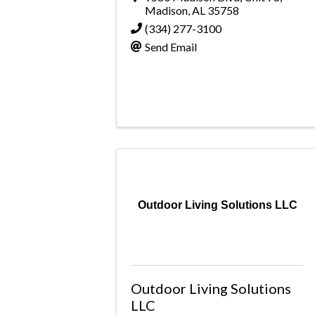
Madison
,
AL
35758
(334) 277-3100
Send Email
Outdoor Living Solutions LLC
Outdoor Living Solutions
LLC