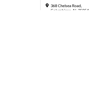
368 Chelsea Road
,
Columbiana
,
AL
35054
Send Email
Greater Birmingham Associati
2401 International Park Place
Hoover, Al 35243
205-912-7000
Phone