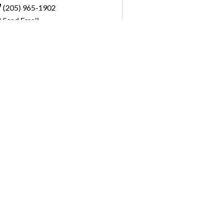
(205) 965-1902
Send Email
Visit Website
, pay invoices and register for upcoming
the GBAHB enjoy networking events,
nd the benefits of tireless advocacy on local,