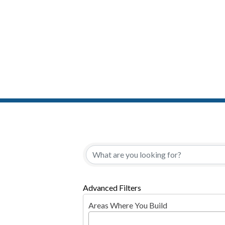
{Directory Resul
Advanced Filters
Areas Where You Build