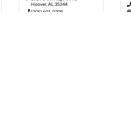
Hoover
,
AL
35244
(205) 601-0308
Send Email
Powered By
GrowthZone
on of Home Builders
Member Services
Join, renew your membership
events today. Members of 
educational opportunities, a
state, and national levels.