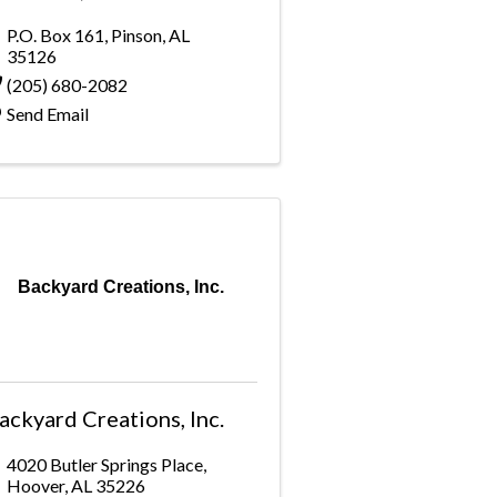
P.O. Box 161
,
Pinson
,
AL
35126
(205) 680-2082
Send Email
Backyard Creations, Inc.
ackyard Creations, Inc.
4020 Butler Springs Place
,
Hoover
,
AL
35226