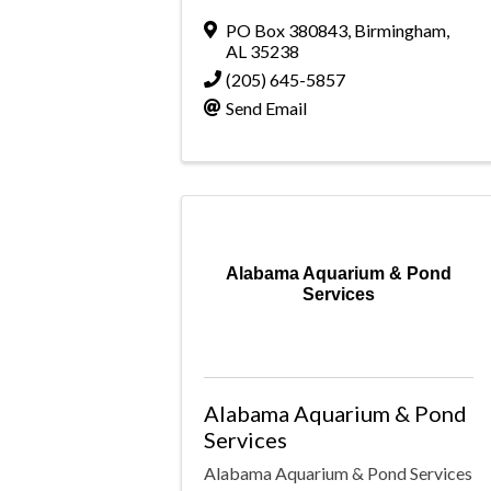
PO Box 380843
,
Birmingham
,
AL
35238
(205) 645-5857
Send Email
Alabama Aquarium & Pond
Services
Alabama Aquarium & Pond
Services
Alabama Aquarium & Pond Services