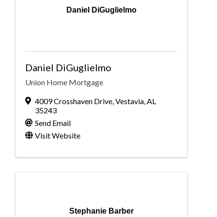
Daniel DiGuglielmo
Daniel DiGuglielmo
Union Home Mortgage
4009 Crosshaven Drive
,
Vestavia
,
AL
35243
Send Email
Visit Website
Stephanie Barber