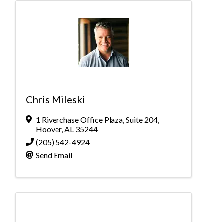
Chris Mileski
1 Riverchase Office Plaza
,
Suite 204
,
Hoover
,
AL
35244
(205) 542-4924
Send Email