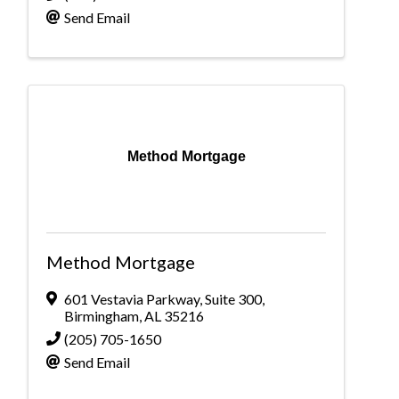
Send Email
Method Mortgage
Method Mortgage
601 Vestavia Parkway
,
Suite 300
,
Birmingham
,
AL
35216
(205) 705-1650
Send Email