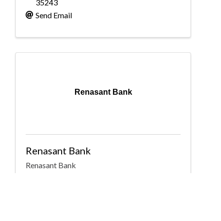
35243
Send Email
Renasant Bank
Renasant Bank
Renasant Bank
2001 Park Place North
,
Suite 650
,
Birmingham
,
AL
35203
(205) 266-4166
Send Email