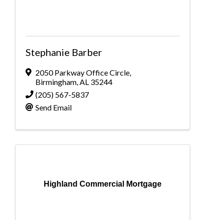
Stephanie Barber
2050 Parkway Office Circle
,
Birmingham
,
AL
35244
(205) 567-5837
Send Email
Highland Commercial Mortgage