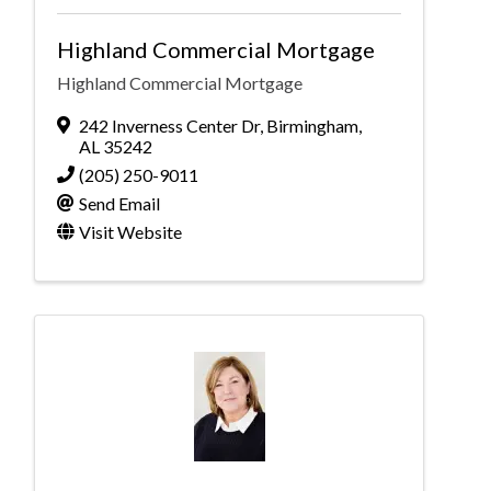
Highland Commercial Mortgage
Highland Commercial Mortgage
242 Inverness Center Dr
,
Birmingham
,
AL
35242
(205) 250-9011
Send Email
Visit Website