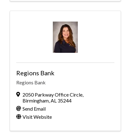
Regions Bank
Regions Bank
2050 Parkway Office Circle
,
Birmingham
,
AL
35244
Send Email
Visit Website