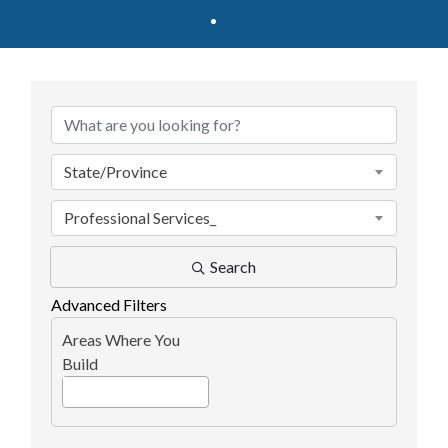
{Directory Results}
State/Province
Professional Services_
Search
Advanced Filters
Areas Where You
Build