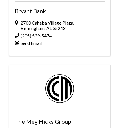
Bryant Bank
2700 Cahaba Village Plaza
,
Birmingham
,
AL
35243
(205) 539-5474
Send Email
The Meg Hicks Group