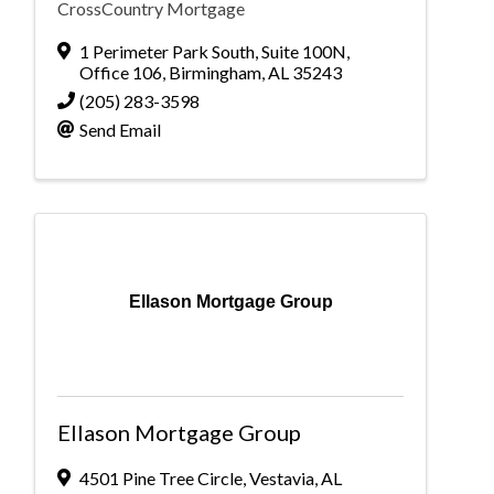
CrossCountry Mortgage
1 Perimeter Park South
,
Suite 100N,
Office 106
,
Birmingham
,
AL
35243
(205) 283-3598
Send Email
Ellason Mortgage Group
Ellason Mortgage Group
4501 Pine Tree Circle
,
Vestavia
,
AL