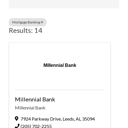
Mortgage Banking
Results: 14
Millennial Bank
Millennial Bank
Millennial Bank
7924 Parkway Drive
,
Leeds
,
AL
35094
(205) 702-2255