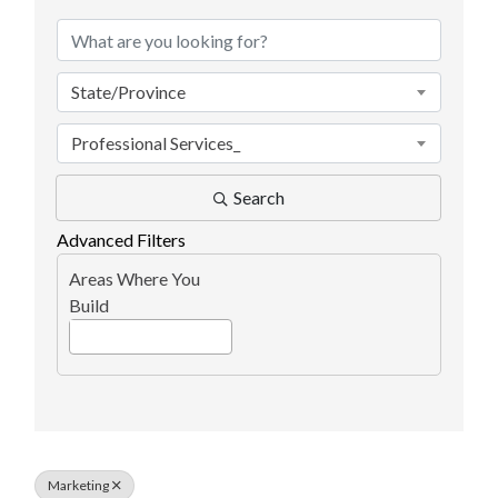
State/Province
Professional Services_
Search
Advanced Filters
Areas Where You
Build
Marketing