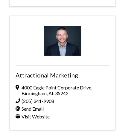
Attractional Marketing
4000 Eagle Point Corporate Drive
,
Birmingham
,
AL
35242
(205) 341-9908
Send Email
Visit Website