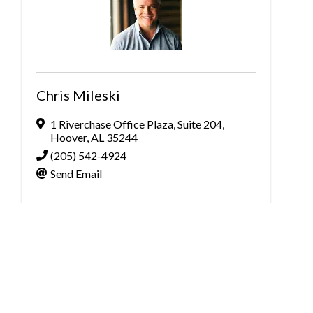
Chris Mileski
1 Riverchase Office Plaza
,
Suite 204
,
Hoover
,
AL
35244
(205) 542-4924
Send Email
Powered By
GrowthZone
Greater Birmingham Association of