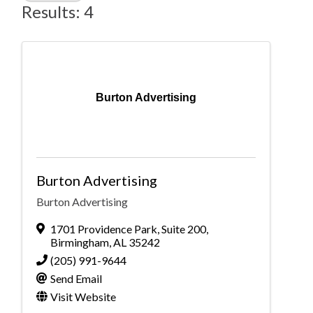
Results: 4
Burton Advertising
Burton Advertising
Burton Advertising
1701 Providence Park
,
Suite 200
,
Birmingham
,
AL
35242
(205) 991-9644
Send Email
Visit Website