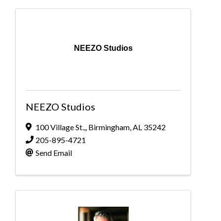
NEEZO Studios
NEEZO Studios
100 Village St.,
,
Birmingham
,
AL
35242
205-895-4721
Send Email