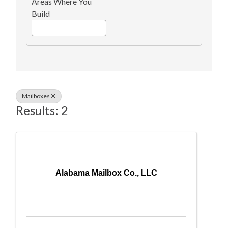
Areas Where You
Build
Mailboxes
Results: 2
Alabama Mailbox Co., LLC