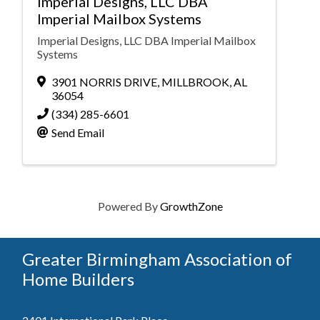
Imperial Designs, LLC DBA
Imperial Mailbox Systems
Imperial Designs, LLC DBA Imperial Mailbox
Systems
3901 NORRIS DRIVE
,
MILLBROOK
,
AL
36054
(334) 285-6601
Send Email
Powered By
GrowthZone
Greater Birmingham Association of
Home Builders