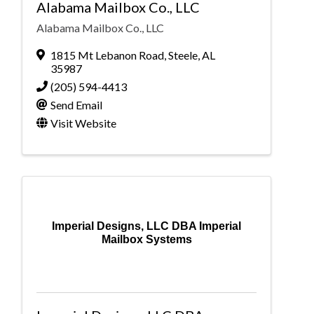
Alabama Mailbox Co., LLC
Alabama Mailbox Co., LLC
1815 Mt Lebanon Road
,
Steele
,
AL
35987
(205) 594-4413
Send Email
Visit Website
Imperial Designs, LLC DBA Imperial
Mailbox Systems