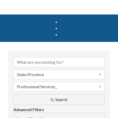
{Directory Results}
State/Province
Professional Services_
Search
Advanced Filters