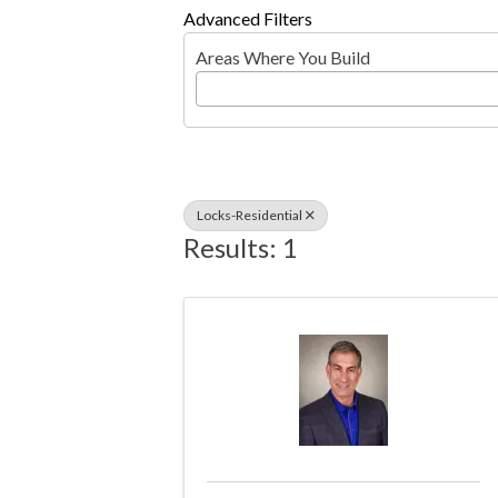
Advanced Filters
Areas Where You Build
Locks-Residential
Results: 1