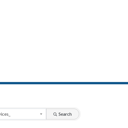
vices_
Search