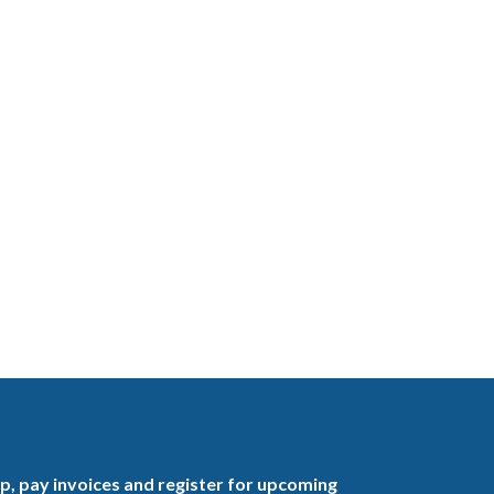
, pay invoices and register for upcoming