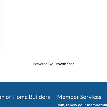
Powered By
GrowthZone
on of Home Builders
Member Services
Join, renew your membership