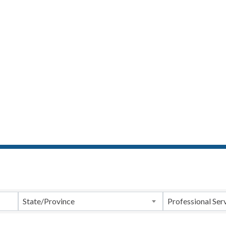
ts}
State/Province
Professional Ser