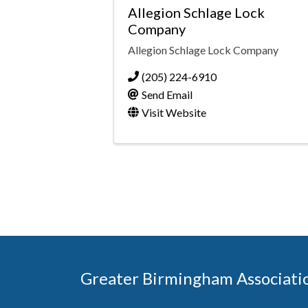
Allegion Schlage Lock
Company
Allegion Schlage Lock Company
(205) 224-6910
Send Email
Visit Website
Greater Birmingham Associati