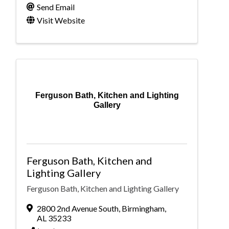
Send Email
Visit Website
Ferguson Bath, Kitchen and Lighting
Gallery
Ferguson Bath, Kitchen and
Lighting Gallery
Ferguson Bath, Kitchen and Lighting Gallery
2800 2nd Avenue South
,
Birmingham
,
AL
35233