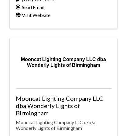
Send Email
Visit Website
Mooncat Lighting Company LLC dba
Wonderly Lights of Birmingham
Mooncat Lighting Company LLC
dba Wonderly Lights of
Birmingham
Mooncat Lighting Company LLC d/b/a
Wonderly Lights of Birmingham