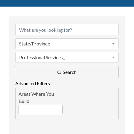
{Directory Results}
State/Province
Professional Services_
Search
Advanced Filters
Areas Where You
Build