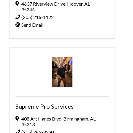
4637 Riverview Drive
,
Hoover
,
AL
35244
(205) 216-1122
Send Email
Supreme Pro Services
408 Art Hanes Blvd
,
Birmingham
,
AL
35213
(205) 789-3390