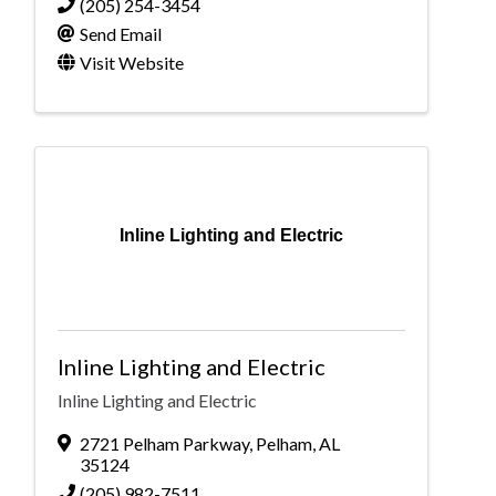
(205) 254-3454
Send Email
Visit Website
Inline Lighting and Electric
Inline Lighting and Electric
Inline Lighting and Electric
2721 Pelham Parkway
,
Pelham
,
AL
35124
(205) 982-7511