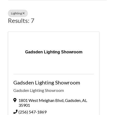
Lighting
Results: 7
Gadsden Lighting Showroom
Gadsden Lighting Showroom
Gadsden Lighting Showroom
1801 West Meighan Blvd
,
Gadsden
,
AL
35901
(256) 547-1869