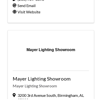
Send Email
Visit Website
Mayer Lighting Showroom
Mayer Lighting Showroom
Mayer Lighting Showroom
3200 3rd Avenue South
,
Birmingham
,
AL
35222
(205) 583-3400