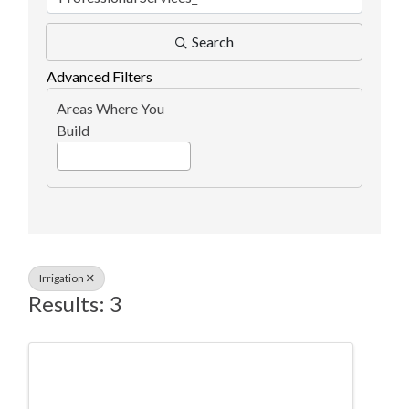
Search
Advanced Filters
Areas Where You
Build
Irrigation
Results: 3