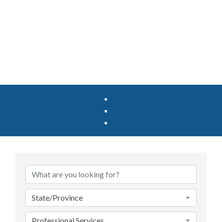
{Directory Results}
State/Province
Professional Services_