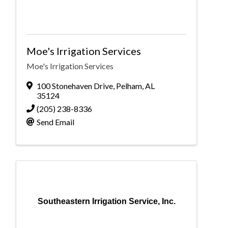
Moe's Irrigation Services
Moe's Irrigation Services
100 Stonehaven Drive
,
Pelham
,
AL
35124
(205) 238-8336
Send Email
Southeastern Irrigation Service, Inc.