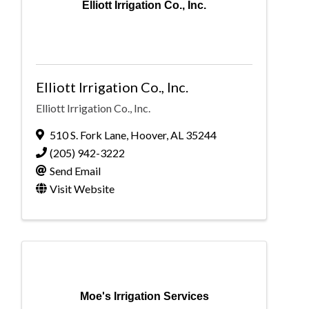
Elliott Irrigation Co., Inc.
Elliott Irrigation Co., Inc.
Elliott Irrigation Co., Inc.
510 S. Fork Lane
,
Hoover
,
AL
35244
(205) 942-3222
Send Email
Visit Website
Moe's Irrigation Services