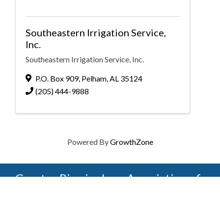
Southeastern Irrigation Service,
Inc.
Southeastern Irrigation Service, Inc.
P.O. Box 909
,
Pelham
,
AL
35124
(205) 444-9888
Powered By
GrowthZone
Greater Birmingham Association of
Home Builders