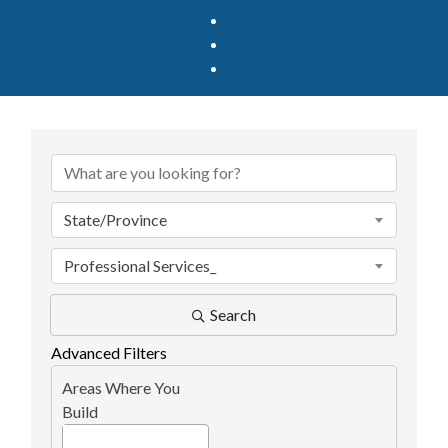
{Directory Results}
State/Province
Professional Services_
Search
Advanced Filters
Areas Where You
Build