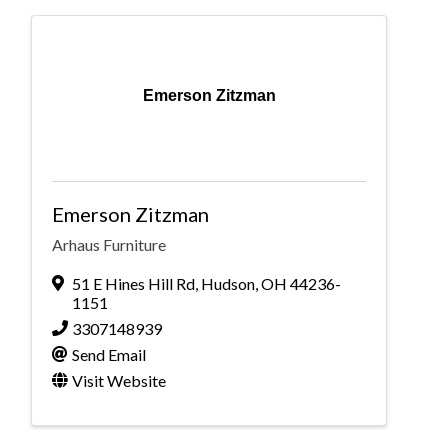
Emerson Zitzman
Emerson Zitzman
Arhaus Furniture
51 E Hines Hill Rd
,
Hudson
,
OH
44236-
1151
3307148939
Send Email
Visit Website