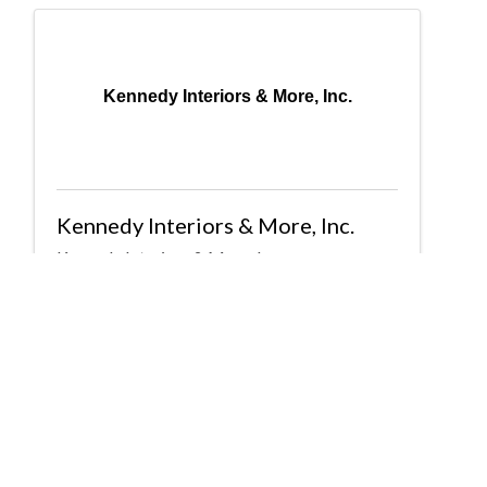
Kennedy Interiors & More, Inc.
Kennedy Interiors & More, Inc.
Kennedy Interiors & More, Inc.
P O Box 42
,
Trussville
,
AL
35173
(205) 908-2971
Send Email
Powered By
GrowthZone