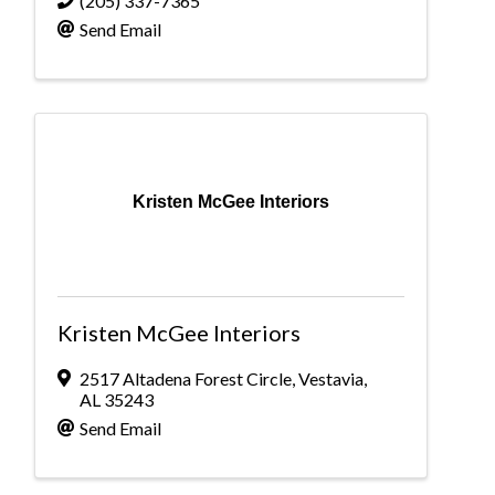
(205) 337-7365
Send Email
Kristen McGee Interiors
Kristen McGee Interiors
2517 Altadena Forest Circle
,
Vestavia
,
AL
35243
Send Email