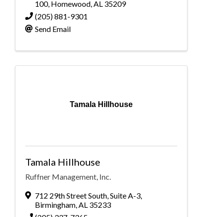
100
,
Homewood
,
AL
35209
(205) 881-9301
Send Email
Tamala Hillhouse
Tamala Hillhouse
Ruffner Management, Inc.
712 29th Street South
,
Suite A-3
,
Birmingham
,
AL
35233