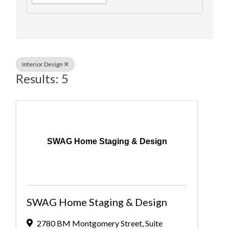
Interior Design
Results: 5
SWAG Home Staging & Design
SWAG Home Staging & Design
2780 BM Montgomery Street
,
Suite