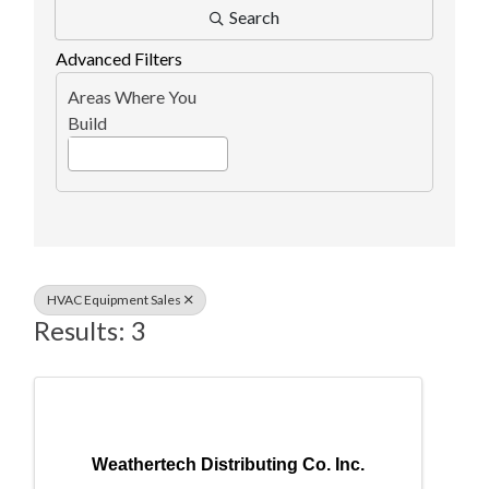
Search
Advanced Filters
Areas Where You
Build
HVAC Equipment Sales
Results: 3
Weathertech Distributing Co. Inc.