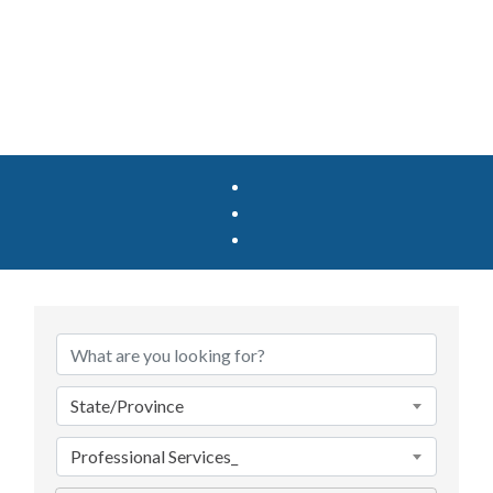
{Directory Results}
State/Province
Professional Services_