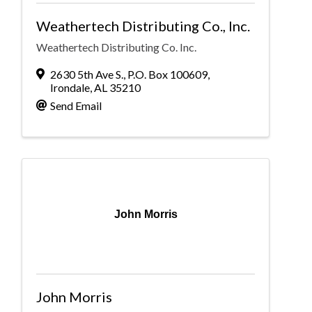
Weathertech Distributing Co., Inc.
Weathertech Distributing Co. Inc.
2630 5th Ave S.
,
P.O. Box 100609
,
Irondale
,
AL
35210
Send Email
John Morris
John Morris