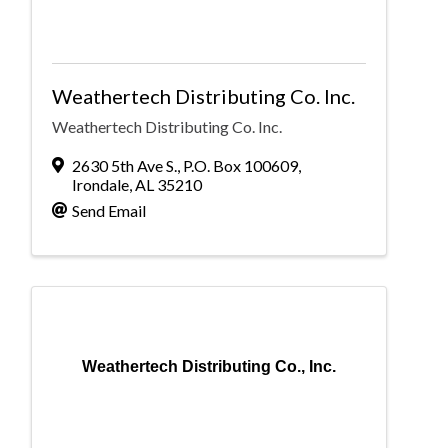
Weathertech Distributing Co. Inc.
Weathertech Distributing Co. Inc.
2630 5th Ave S.
,
P.O. Box 100609
,
Irondale
,
AL
35210
Send Email
Weathertech Distributing Co., Inc.