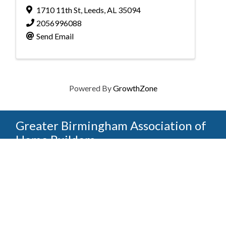
1710 11th St
,
Leeds
,
AL
35094
2056996088
Send Email
Powered By
GrowthZone
Greater Birmingham Association of
Home Builders
2401 International Park Place
Hoover, Al 35243
205-912-7000
Phone
The Greater Birmingham Association of Home Builders