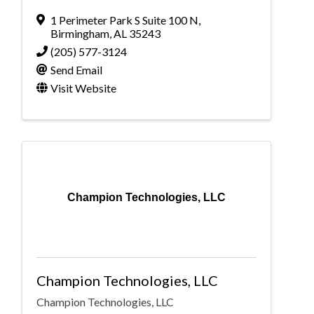
1 Perimeter Park S Suite 100 N
,
Birmingham
,
AL
35243
(205) 577-3124
Send Email
Visit Website
Champion Technologies, LLC
Champion Technologies, LLC
Champion Technologies, LLC