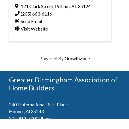
121 Clark Street
,
Pelham
,
AL
35124
(205) 663-6116
Send Email
Visit Website
Powered By
GrowthZone
Greater Birmingham Association of
Home Builders
2401 International Park Place
Hoover, Al 35243
205-912-7000
Phone