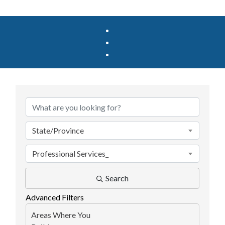
{Directory Results}
State/Province
Professional Services_
Search
Advanced Filters
Areas Where You