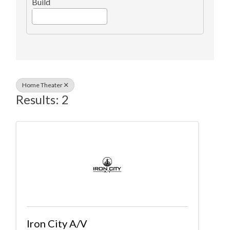
Build
Home Theater
Results: 2
Iron City A/V