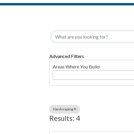
{Directory Resul
Advanced Filters
Areas Where You Build
Hardscaping
Results: 4