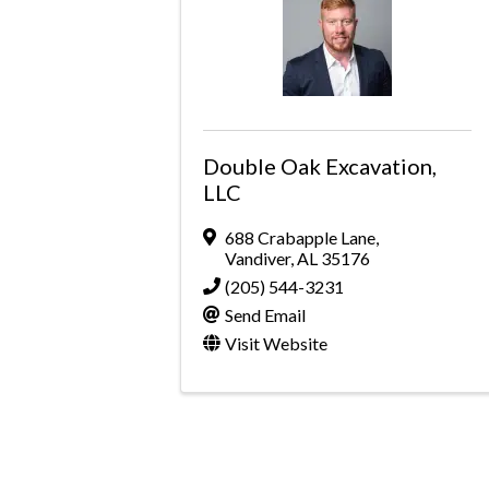
Double Oak Excavation,
LLC
688 Crabapple Lane
,
Vandiver
,
AL
35176
(205) 544-3231
Send Email
Visit Website