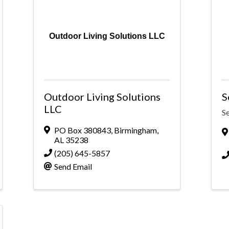
Outdoor Living Solutions LLC
Outdoor Living Solutions
S
LLC
S
PO Box 380843
,
Birmingham
,
AL
35238
(205) 645-5857
Send Email