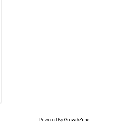
Powered By
GrowthZone