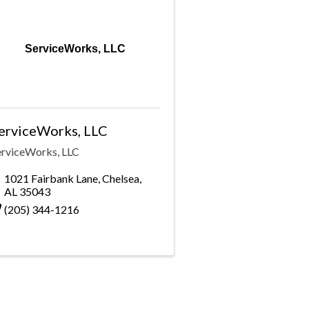
ServiceWorks, LLC
erviceWorks, LLC
erviceWorks, LLC
1021 Fairbank Lane
,
Chelsea
,
AL
35043
(205) 344-1216