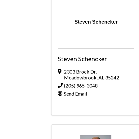
Steven Schencker
Steven Schencker
2303 Brock Dr
,
Meadowbrook
,
AL
35242
(205) 965-3048
Send Email