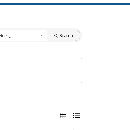
vices_
Search