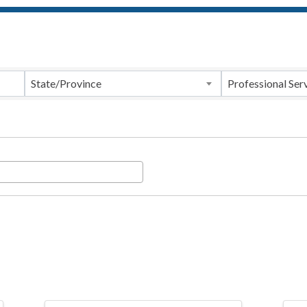
ts}
State/Province
Professional Ser