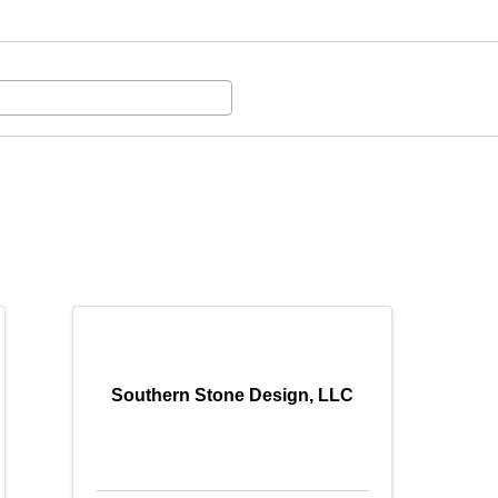
Southern Stone Design, LLC