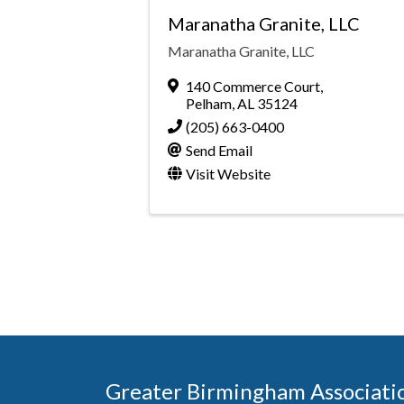
Maranatha Granite, LLC
Maranatha Granite, LLC
140 Commerce Court
,
Pelham
,
AL
35124
(205) 663-0400
Send Email
Visit Website
Greater Birmingham Associati