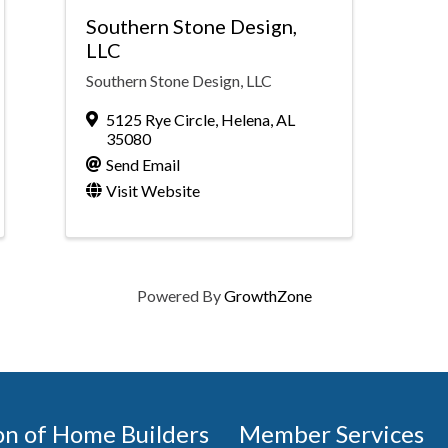
Southern Stone Design,
LLC
Southern Stone Design, LLC
5125 Rye Circle
,
Helena
,
AL
35080
Send Email
Visit Website
Powered By
GrowthZone
on of Home Builders
Member Services