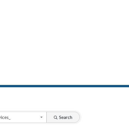
vices_
Search