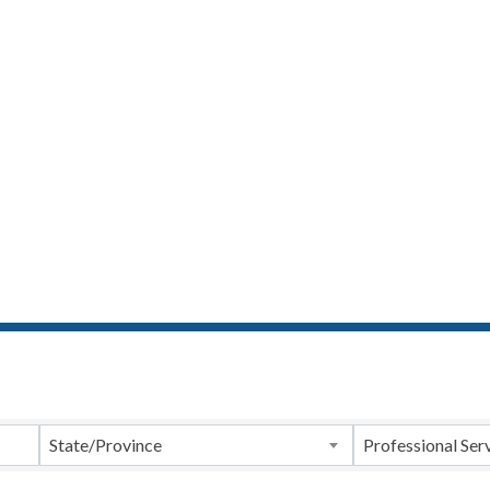
ts}
State/Province
Professional Ser