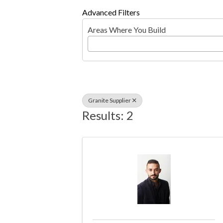
Advanced Filters
Areas Where You Build
Granite Supplier
Results: 2